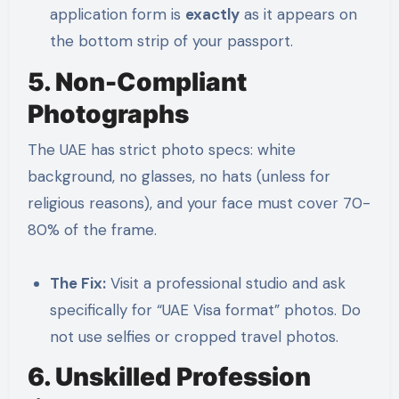
application form is
exactly
as it appears on
the bottom strip of your passport.
5. Non-Compliant
Photographs
The UAE has strict photo specs: white
background, no glasses, no hats (unless for
religious reasons), and your face must cover 70-
80% of the frame.
The Fix:
Visit a professional studio and ask
specifically for “UAE Visa format” photos. Do
not use selfies or cropped travel photos.
6. Unskilled Profession