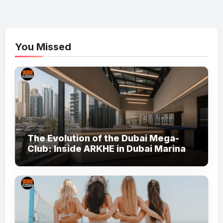
You Missed
The Evolution of the Dubai Mega-
Club: Inside ARKHE in Dubai Marina