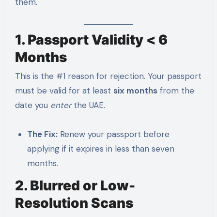
them.
1. Passport Validity < 6
Months
This is the #1 reason for rejection. Your passport
must be valid for at least
six months
from the
date you
enter
the UAE.
The Fix:
Renew your passport before
applying if it expires in less than seven
months.
2. Blurred or Low-
Resolution Scans