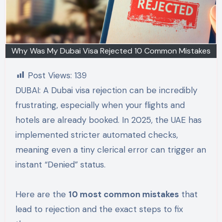
Why Was My Dubai Visa Rejected 10 Common Mistakes
Post Views:
139
DUBAI: A Dubai visa rejection can be incredibly
frustrating, especially when your flights and
hotels are already booked. In 2025, the UAE has
implemented stricter automated checks,
meaning even a tiny clerical error can trigger an
instant “Denied” status.
Here are the
10 most common mistakes
that
lead to rejection and the exact steps to fix