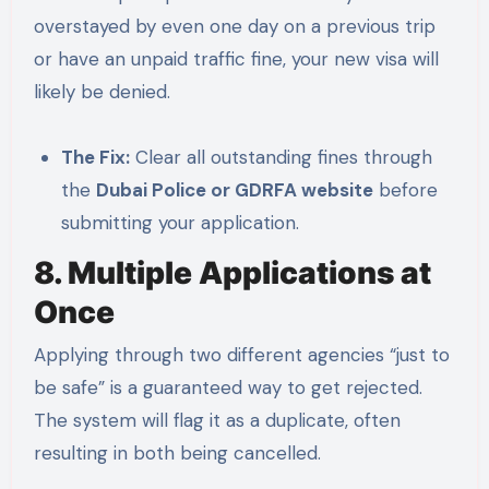
overstayed by even one day on a previous trip
or have an unpaid traffic fine, your new visa will
likely be denied.
The Fix:
Clear all outstanding fines through
the
Dubai Police or GDRFA website
before
submitting your application.
8. Multiple Applications at
Once
Applying through two different agencies “just to
be safe” is a guaranteed way to get rejected.
The system will flag it as a duplicate, often
resulting in both being cancelled.