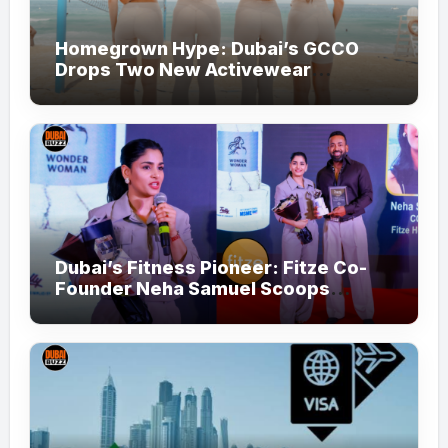
Homegrown Hype: Dubai’s GCCO
Drops Two New Activewear
Collections Tailored for Pilates and
Padel
Dubai’s Fitness Pioneer: Fitze Co-
Founder Neha Samuel Scoops
‘Wonder Woman’ Title at Tally MSME
Honours 2026