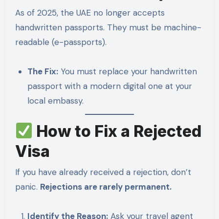
As of 2025, the UAE no longer accepts
handwritten passports. They must be machine-
readable (e-passports).
The Fix:
You must replace your handwritten
passport with a modern digital one at your
local embassy.
How to Fix a Rejected
Visa
If you have already received a rejection, don’t
panic.
Rejections are rarely permanent.
Identify the Reason:
Ask your travel agent