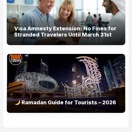
Visa Amnesty Extension: No Fines for
Stranded Travelers Until March 31st
Ramadan Guide for Tourists – 2026