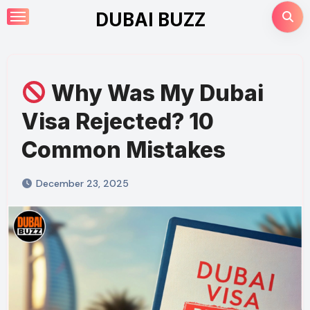
Skip
DUBAI BUZZ
to
content
Why Was My Dubai
Visa Rejected? 10
Common Mistakes
December 23, 2025