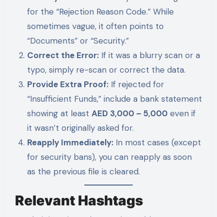
for the “Rejection Reason Code.” While
sometimes vague, it often points to
“Documents” or “Security.”
Correct the Error:
If it was a blurry scan or a
typo, simply re-scan or correct the data.
Provide Extra Proof:
If rejected for
“Insufficient Funds,” include a bank statement
showing at least
AED 3,000 – 5,000
even if
it wasn’t originally asked for.
Reapply Immediately:
In most cases (except
for security bans), you can reapply as soon
as the previous file is cleared.
Relevant Hashtags