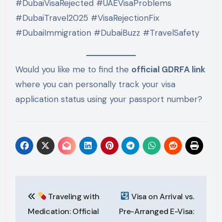
#DubaiVisaRejected #UAEVisaProblems
#DubaiTravel2025 #VisaRejectionFix
#DubaiImmigration #DubaiBuzz #TravelSafety
Would you like me to find the
official GDRFA link
where you can personally track your visa
application status using your passport number?
Post
Traveling with
Visa on Arrival vs.
navigation
Medication: Official
Pre-Arranged E-Visa: