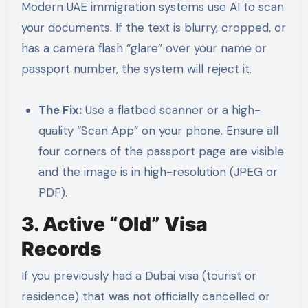
Modern UAE immigration systems use AI to scan
your documents. If the text is blurry, cropped, or
has a camera flash “glare” over your name or
passport number, the system will reject it.
The Fix:
Use a flatbed scanner or a high-
quality “Scan App” on your phone. Ensure all
four corners of the passport page are visible
and the image is in high-resolution (JPEG or
PDF).
3. Active “Old” Visa
Records
If you previously had a Dubai visa (tourist or
residence) that was not officially cancelled or