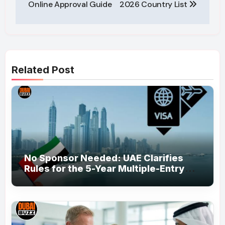
Online Approval Guide
2026 Country List
Related Post
No Sponsor Needed: UAE Clarifies
Rules for the 5-Year Multiple-Entry
Visit Visa for All Nationalities