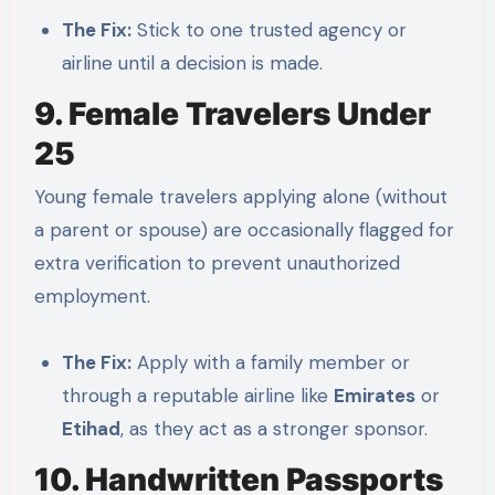
The Fix:
Stick to one trusted agency or
airline until a decision is made.
9. Female Travelers Under
25
Young female travelers applying alone (without
a parent or spouse) are occasionally flagged for
extra verification to prevent unauthorized
employment.
The Fix:
Apply with a family member or
through a reputable airline like
Emirates
or
Etihad
, as they act as a stronger sponsor.
10. Handwritten Passports