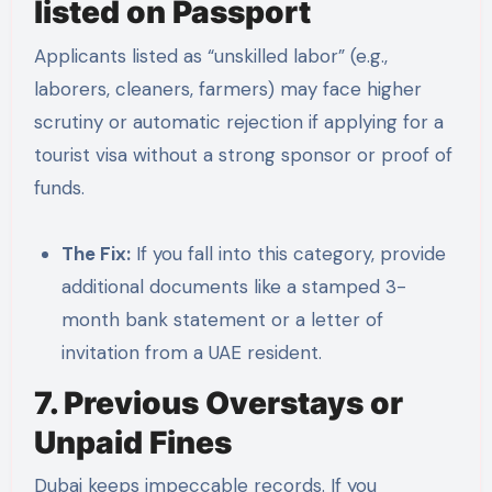
listed on Passport
Applicants listed as “unskilled labor” (e.g.,
laborers, cleaners, farmers) may face higher
scrutiny or automatic rejection if applying for a
tourist visa without a strong sponsor or proof of
funds.
The Fix:
If you fall into this category, provide
additional documents like a stamped 3-
month bank statement or a letter of
invitation from a UAE resident.
7. Previous Overstays or
Unpaid Fines
Dubai keeps impeccable records. If you