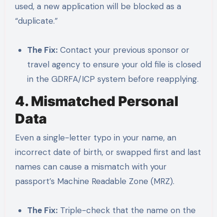
used, a new application will be blocked as a
“duplicate.”
The Fix:
Contact your previous sponsor or
travel agency to ensure your old file is closed
in the GDRFA/ICP system before reapplying.
4. Mismatched Personal
Data
Even a single-letter typo in your name, an
incorrect date of birth, or swapped first and last
names can cause a mismatch with your
passport’s Machine Readable Zone (MRZ).
The Fix:
Triple-check that the name on the