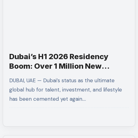
Dubai’s H1 2026 Residency
Boom: Over 1 Million New
Permits and 66,000 Golden
DUBAI, UAE — Dubai’s status as the ultimate
Visas Issued
global hub for talent, investment, and lifestyle
has been cemented yet again.…