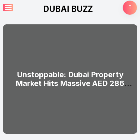
Skip
DUBAI BUZZ
to
content
Unstoppable: Dubai Property
Market Hits Massive AED 286
Billion in H1 2026