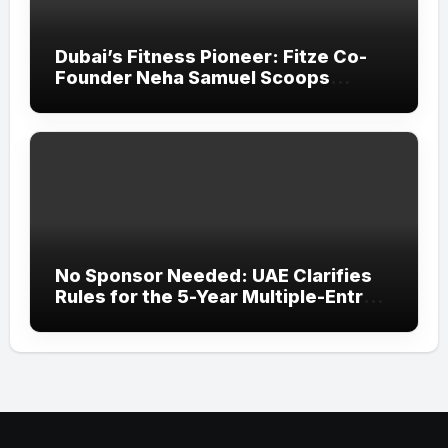
Dubai’s Fitness Pioneer: Fitze Co-
Founder Neha Samuel Scoops
‘Wonder Woman’ Title at Tally MSME
Honours 2026
No Sponsor Needed: UAE Clarifies
Rules for the 5-Year Multiple-Entry
Visit Visa for All Nationalities