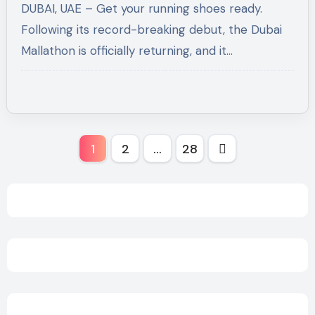
DUBAI, UAE – Get your running shoes ready.
Movement
Following its record-breaking debut, the Dubai
Mallathon is officially returning, and it…
Posts
1
2
…
28
pagination