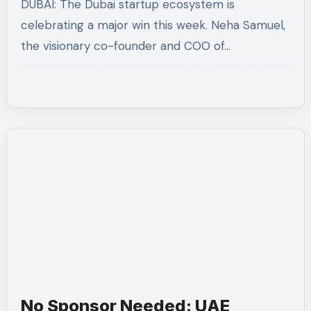
DUBAI: The Dubai startup ecosystem is
at Tally MSME Honours 2026
celebrating a major win this week. Neha Samuel,
the visionary co-founder and COO of…
No Sponsor Needed: UAE