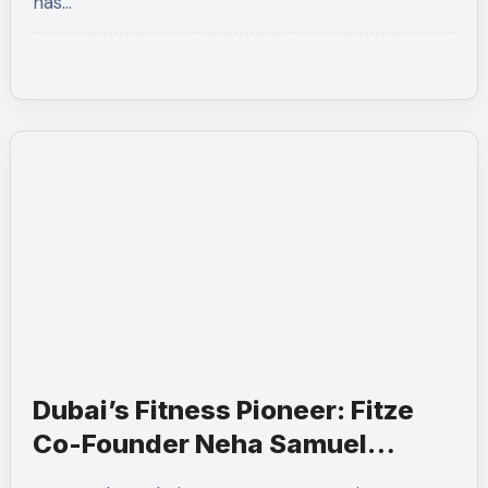
has…
Dubai’s Fitness Pioneer: Fitze
Co-Founder Neha Samuel
Scoops ‘Wonder Woman’ Title