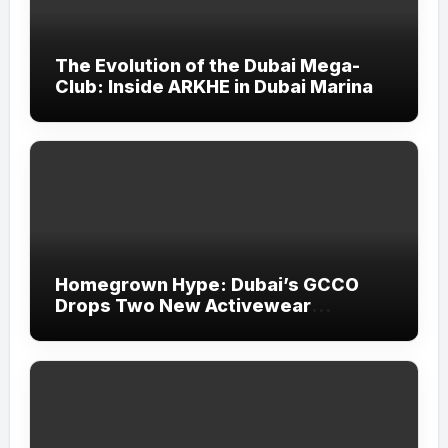
The Evolution of the Dubai Mega-
Club: Inside ARKHE in Dubai Marina
Homegrown Hype: Dubai’s GCCO
Drops Two New Activewear
Collections Tailored for Pilates and
Padel