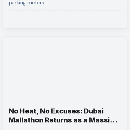
parking meters…
No Heat, No Excuses: Dubai
Mallathon Returns as a Massive
Three-Month Summer Fitness