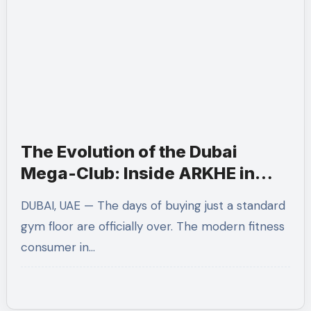
The Evolution of the Dubai
Mega-Club: Inside ARKHE in
Dubai Marina
DUBAI, UAE — The days of buying just a standard
gym floor are officially over. The modern fitness
consumer in…