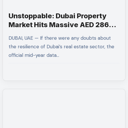
Unstoppable: Dubai Property
Market Hits Massive AED 286
Billion in H1 2026
DUBAI, UAE — If there were any doubts about
the resilience of Dubai’s real estate sector, the
official mid-year data…