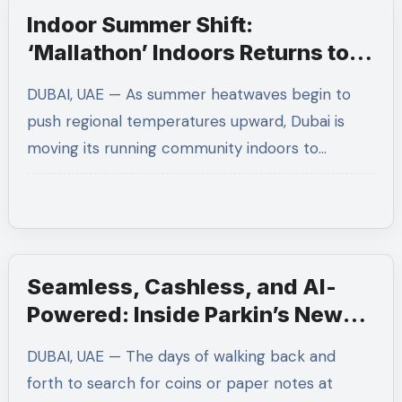
Indoor Summer Shift:
‘Mallathon’ Indoors Returns to
Protect Runners from June
DUBAI, UAE — As summer heatwaves begin to
Heatwaves
push regional temperatures upward, Dubai is
moving its running community indoors to…
Seamless, Cashless, and AI-
Powered: Inside Parkin’s New
Smart Parking Tech in Dubai
DUBAI, UAE — The days of walking back and
forth to search for coins or paper notes at