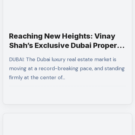
Reaching New Heights: Vinay
Shah’s Exclusive Dubai Property
Event at JW Marriott Marquis
DUBAI: The Dubai luxury real estate market is
Proves a Grand Success
moving at a record-breaking pace, and standing
firmly at the center of…