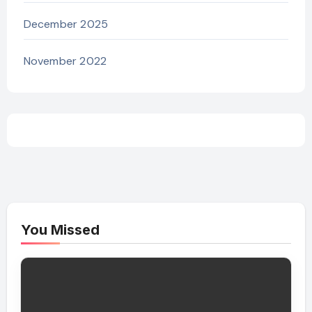
December 2025
November 2022
You Missed