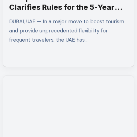
Clarifies Rules for the 5-Year
Multiple-Entry Visit Visa for All
DUBAI, UAE — In a major move to boost tourism
Nationalities
and provide unprecedented flexibility for
frequent travelers, the UAE has…