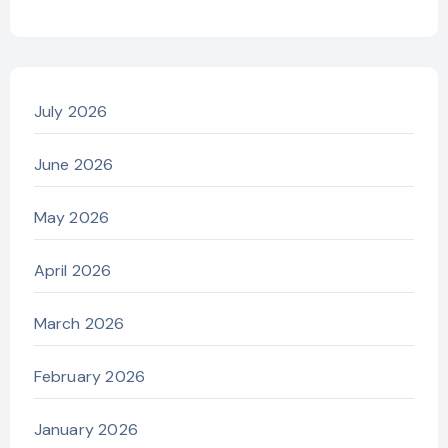
July 2026
June 2026
May 2026
April 2026
March 2026
February 2026
January 2026