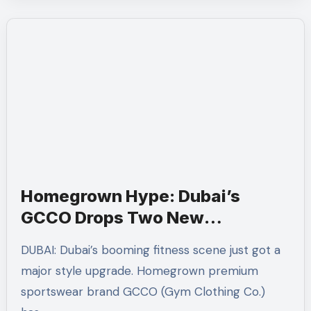
Homegrown Hype: Dubai’s
GCCO Drops Two New
Activewear Collections Tailored
DUBAI: Dubai’s booming fitness scene just got a
for Pilates and Padel
major style upgrade. Homegrown premium
sportswear brand GCCO (Gym Clothing Co.)