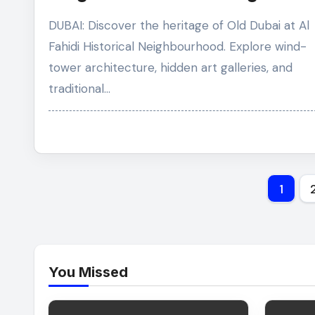
Through the Roots of Old Dubai
DUBAI: Discover the heritage of Old Dubai at Al
Fahidi Historical Neighbourhood. Explore wind-
tower architecture, hidden art galleries, and
traditional…
Post
1
pagi
You Missed