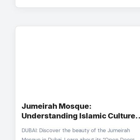
Jumeirah Mosque:
Understanding Islamic Culture
and Emirati Architecture
DUBAI: Discover the beauty of the Jumeirah
Mosque in Dubai. Learn about its “Open Doors,