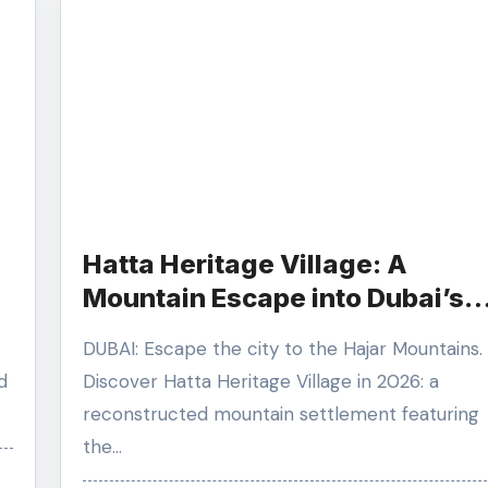
Hatta Heritage Village: A
Mountain Escape into Dubai’s
Rugged History
DUBAI: Escape the city to the Hajar Mountains.
d
Discover Hatta Heritage Village in 2026: a
reconstructed mountain settlement featuring
the…