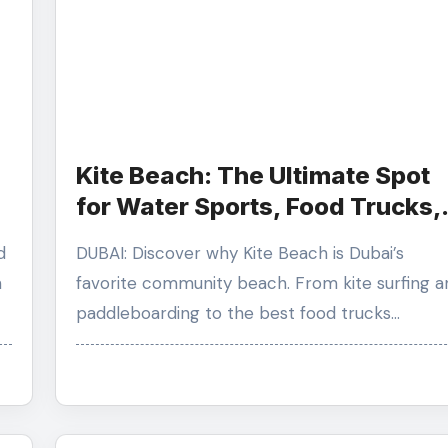
Kite Beach: The Ultimate Spot
for Water Sports, Food Trucks,
d
and Sunsets
DUBAI: Discover why Kite Beach is Dubai’s
n
favorite community beach. From kite surfing a
paddleboarding to the best food trucks…