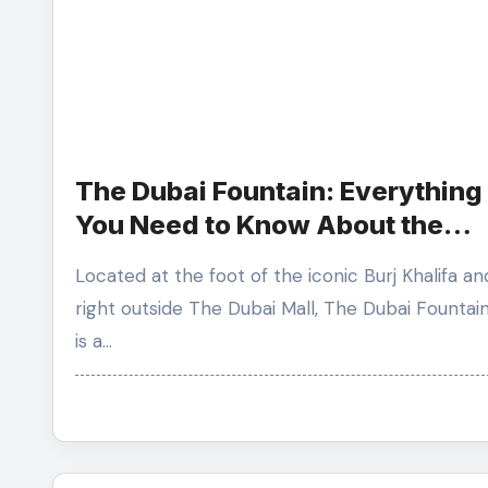
The Dubai Fountain: Everything
You Need to Know About the
World’s Largest Choreographe
Located at the foot of the iconic Burj Khalifa and
Show.
right outside The Dubai Mall, The Dubai Fountai
is a…