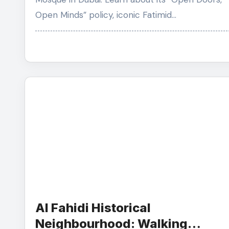
Open Minds” policy, iconic Fatimid…
Al Fahidi Historical
Neighbourhood: Walking