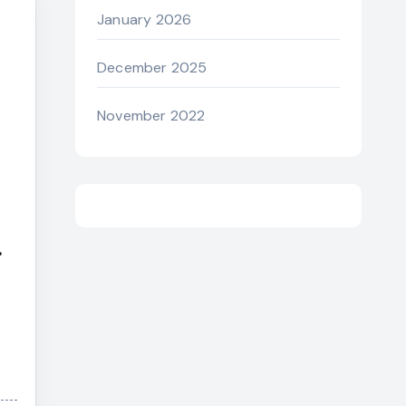
January 2026
December 2025
November 2022