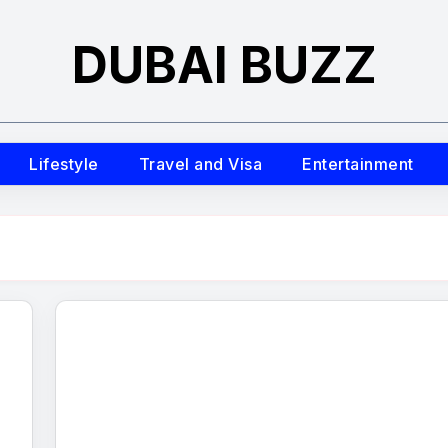
DUBAI BUZZ
Lifestyle
Travel and Visa
Entertainment