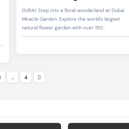
Flower Garden
DUBAI: Step into a floral wonderland at Dubai
Miracle Garden. Explore the world’s largest
natural flower garden with over 150…
s
2
…
4
nation