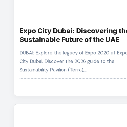
Expo City Dubai: Discovering th
Sustainable Future of the UAE
DUBAI: Explore the legacy of Expo 2020 at Expo
City Dubai. Discover the 2026 guide to the
Sustainability Pavilion (Terra),…