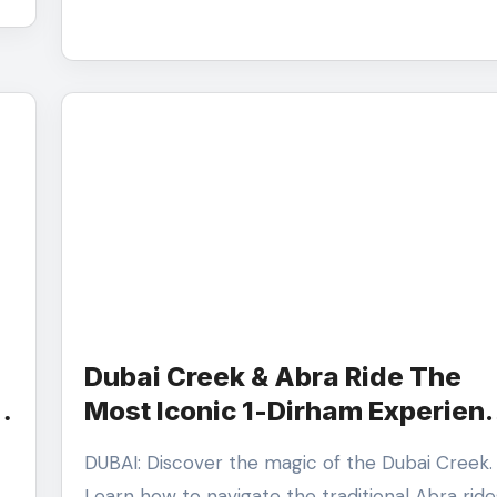
Dubai Creek & Abra Ride The
Most Iconic 1-Dirham Experien
in the City
DUBAI: Discover the magic of the Dubai Creek.
Learn how to navigate the traditional Abra ride