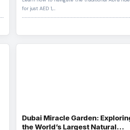
for just AED 1,…
Dubai Miracle Garden: Explorin
the World’s Largest Natural