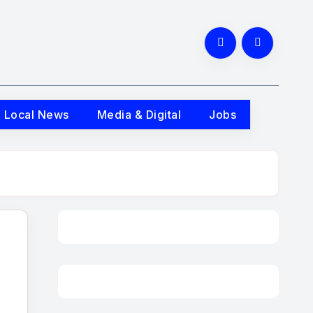
Local News
Media & Digital
Jobs