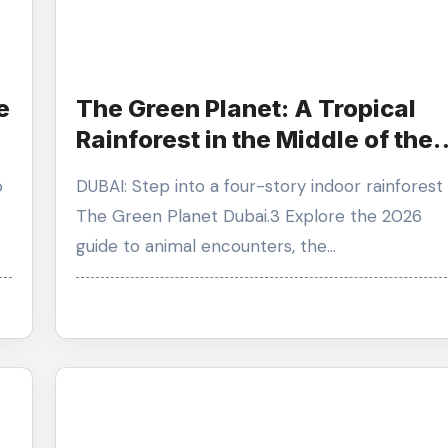
e
The Green Planet: A Tropical
Rainforest in the Middle of the
Desert
DUBAI: Step into a four-story indoor rainforest at
The Green Planet Dubai.3 Explore the 2026
guide to animal encounters, the…