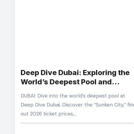
Deep Dive Dubai: Exploring the
World’s Deepest Pool and
Sunken City
DUBAI: Dive into the world’s deepest pool at
Deep Dive Dubai. Discover the “Sunken City,” fin
out 2026 ticket prices,…