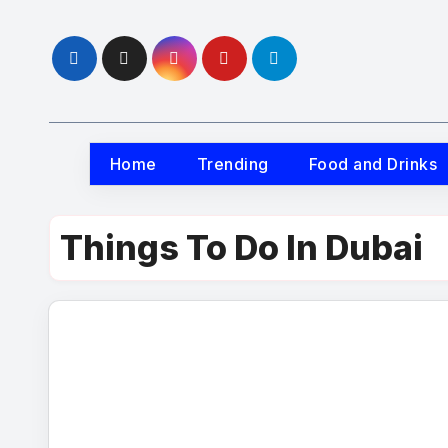
Skip
to
content
Home
Trending
Food and Drinks
Things To Do In Dubai