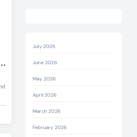
July 2026
June 2026
May 2026
nd
April 2026
March 2026
February 2026