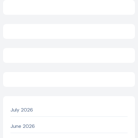
July 2026
June 2026