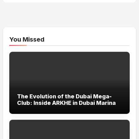
You Missed
The Evolution of the Dubai Mega-
Club: Inside ARKHE in Dubai Marina