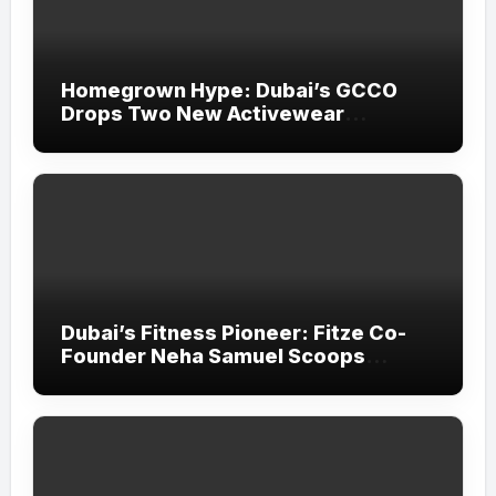
Homegrown Hype: Dubai’s GCCO
Drops Two New Activewear
Collections Tailored for Pilates and
Padel
Dubai’s Fitness Pioneer: Fitze Co-
Founder Neha Samuel Scoops
‘Wonder Woman’ Title at Tally MSME
Honours 2026