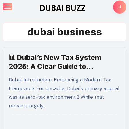
Skip
DUBAI BUZZ
to
content
dubai business
📊 Dubai’s New Tax System
2025: A Clear Guide to
Corporate Tax and UAE VAT for
Dubai: Introduction: Embracing a Modern Tax
Businesses
Framework For decades, Dubai’s primary appeal
was its zero-tax environment.2 While that
remains largely…