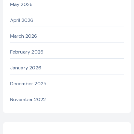
May 2026
April 2026
March 2026
February 2026
January 2026
December 2025
November 2022