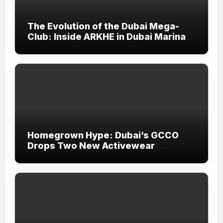
The Evolution of the Dubai Mega-
Club: Inside ARKHE in Dubai Marina
Homegrown Hype: Dubai’s GCCO
Drops Two New Activewear
Collections Tailored for Pilates and
Padel