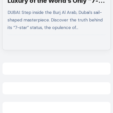
Luxury of the World’s Only “7-
Star” Hotel
DUBAI: Step inside the Burj Al Arab, Dubai’s sail-
shaped masterpiece. Discover the truth behind
its “7-star” status, the opulence of…