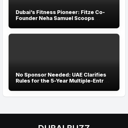
Dubai’s Fitness Pioneer: Fitze Co-
Founder Neha Samuel Scoops
‘Wonder Woman’ Title at Tally MSME
Honours 2026
No Sponsor Needed: UAE Clarifies
Rules for the 5-Year Multiple-Entry
Visit Visa for All Nationalities