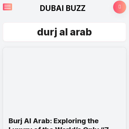
Skip
DUBAI BUZZ
to
content
durj al arab
Burj Al Arab: Exploring the