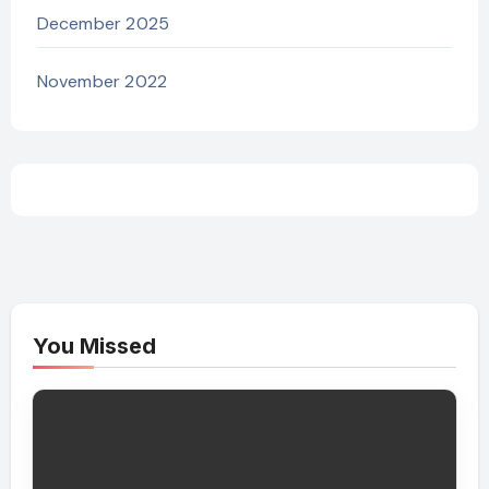
December 2025
November 2022
You Missed