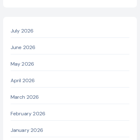
July 2026
June 2026
May 2026
April 2026
March 2026
February 2026
January 2026