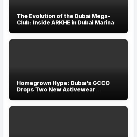
The Evolution of the Dubai Mega-
Club: Inside ARKHE in Dubai Marina
Homegrown Hype: Dubai’s GCCO
Drops Two New Activewear
Collections Tailored for Pilates and
Padel