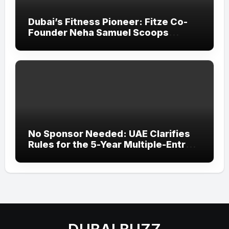
Dubai’s Fitness Pioneer: Fitze Co-
Founder Neha Samuel Scoops
‘Wonder Woman’ Title at Tally MSME
Honours 2026
No Sponsor Needed: UAE Clarifies
Rules for the 5-Year Multiple-Entry
Visit Visa for All Nationalities