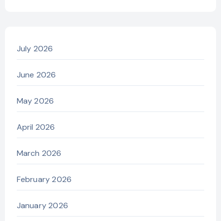
July 2026
June 2026
May 2026
April 2026
March 2026
February 2026
January 2026