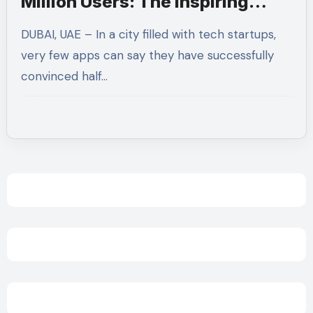
Million Users: The Inspiring
Story Behind Fitze, Dubai’s Top
DUBAI, UAE – In a city filled with tech startups,
Fitness Rewards App
very few apps can say they have successfully
convinced half…