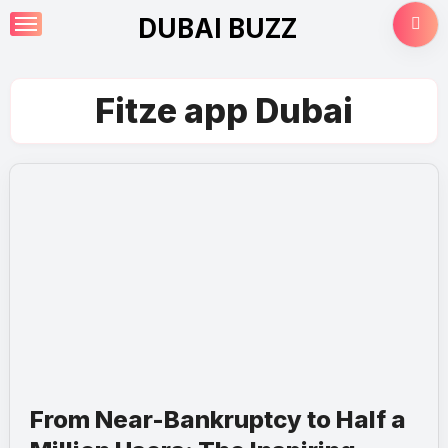
Skip
DUBAI BUZZ
to
content
Fitze app Dubai
From Near-Bankruptcy to Half a