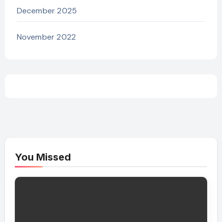
December 2025
November 2022
You Missed