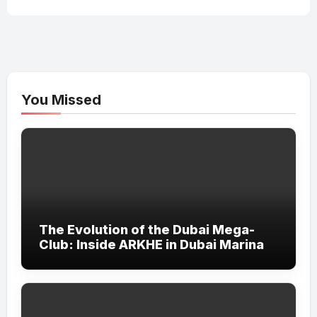
You Missed
The Evolution of the Dubai Mega-
Club: Inside ARKHE in Dubai Marina