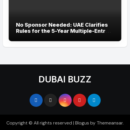
No Sponsor Needed: UAE Clarifies
Rules for the 5-Year Multiple-Entry
Visit Visa for All Nationalities
DUBAI BUZZ
Copyright © All rights reserved
|
Blogus
by
Themeansar
.