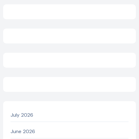
July 2026
June 2026