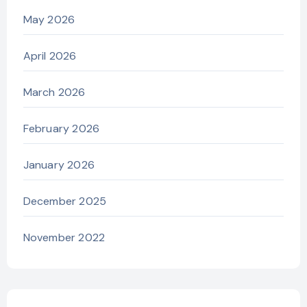
May 2026
April 2026
March 2026
February 2026
January 2026
December 2025
November 2022