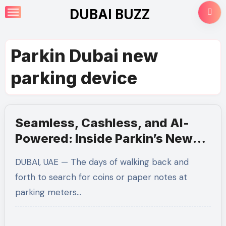
Skip
DUBAI BUZZ
to
content
Parkin Dubai new
parking device
Seamless, Cashless, and AI-
Powered: Inside Parkin’s New
Smart Parking Tech in Dubai
DUBAI, UAE — The days of walking back and
forth to search for coins or paper notes at
parking meters…