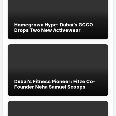
Homegrown Hype: Dubai’s GCCO
Drops Two New Activewear
Collections Tailored for Pilates and
Padel
Dubai’s Fitness Pioneer: Fitze Co-
Founder Neha Samuel Scoops
‘Wonder Woman’ Title at Tally MSME
Honours 2026