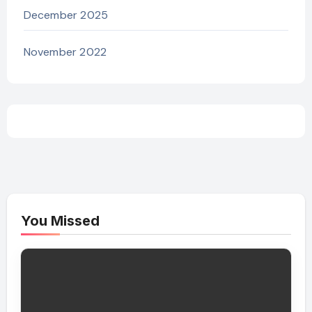
December 2025
November 2022
You Missed