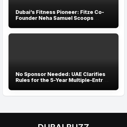
Dubai’s Fitness Pioneer: Fitze Co-
Founder Neha Samuel Scoops
‘Wonder Woman’ Title at Tally MSME
Honours 2026
No Sponsor Needed: UAE Clarifies
Rules for the 5-Year Multiple-Entry
Visit Visa for All Nationalities