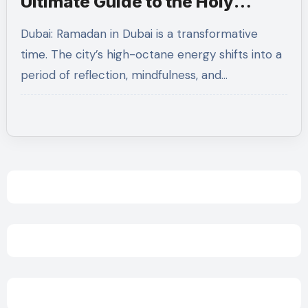
Ultimate Guide to the Holy
Month
Dubai: Ramadan in Dubai is a transformative
time. The city’s high-octane energy shifts into a
period of reflection, mindfulness, and…