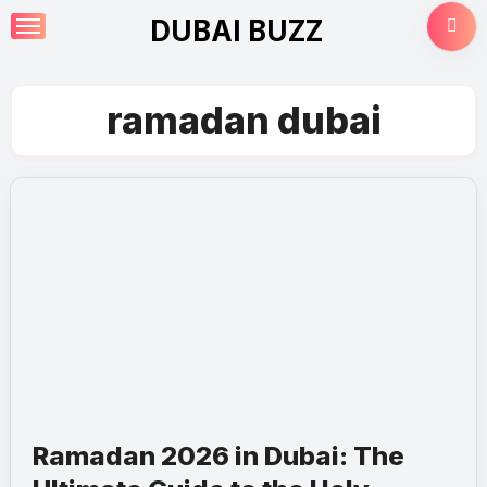
Skip
DUBAI BUZZ
to
content
ramadan dubai
Ramadan 2026 in Dubai: The