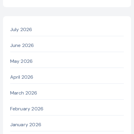
July 2026
June 2026
May 2026
April 2026
March 2026
February 2026
January 2026