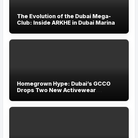
The Evolution of the Dubai Mega-
Club: Inside ARKHE in Dubai Marina
Homegrown Hype: Dubai’s GCCO
Drops Two New Activewear
Collections Tailored for Pilates and
Padel