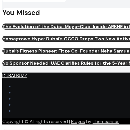
You Missed
The Evolution of the Dubai Mega-Club: Inside ARKHE in
Homegrown Hype: Dubai’s GCCO Drops Two New Activewe
Dubai’s Fitness Pioneer: Fitze Co-Founder Neha Samu
No Sponsor Needed: UAE Clarifies Rules for the 5-Year Mu
DUBAI BUZZ
Copyright © All rights reserved
|
Blogus
by
Themeansar
.