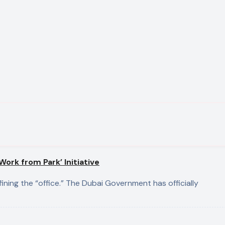
ork from Park’ Initiative