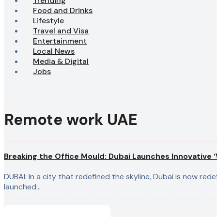
Trending
Food and Drinks
Lifestyle
Travel and Visa
Entertainment
Local News
Media & Digital
Jobs
Remote work UAE
Breaking the Office Mould: Dubai Launches Innovative ‘W
DUBAI: In a city that redefined the skyline, Dubai is now redefining the “office.” The Dubai Government has officially
launched…