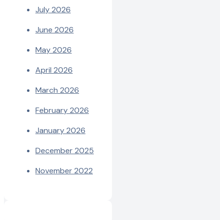
July 2026
June 2026
May 2026
April 2026
March 2026
February 2026
January 2026
December 2025
November 2022