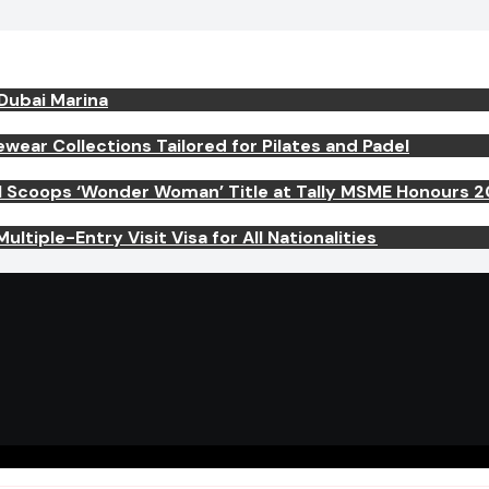
 Dubai Marina
ar Collections Tailored for Pilates and Padel
el Scoops ‘Wonder Woman’ Title at Tally MSME Honours 
ltiple-Entry Visit Visa for All Nationalities