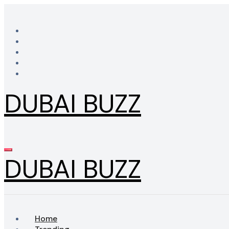
Skip
to
content
DUBAI BUZZ
DUBAI BUZZ
Home