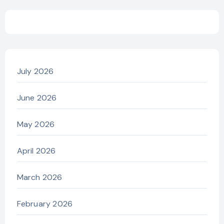
July 2026
June 2026
May 2026
April 2026
March 2026
February 2026