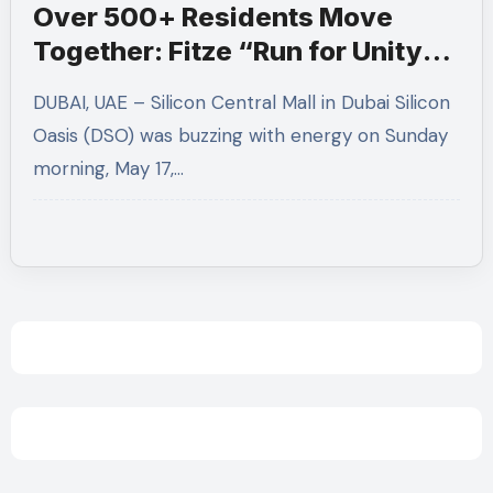
Over 500+ Residents Move
Together: Fitze “Run for Unity”
Transforms Silicon Central into
DUBAI, UAE – Silicon Central Mall in Dubai Silicon
a Wellness Hub
Oasis (DSO) was buzzing with energy on Sunday
morning, May 17,…