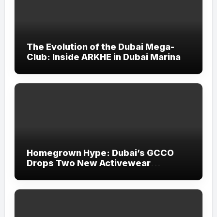
The Evolution of the Dubai Mega-
Club: Inside ARKHE in Dubai Marina
Homegrown Hype: Dubai’s GCCO
Drops Two New Activewear
Collections Tailored for Pilates and
Padel