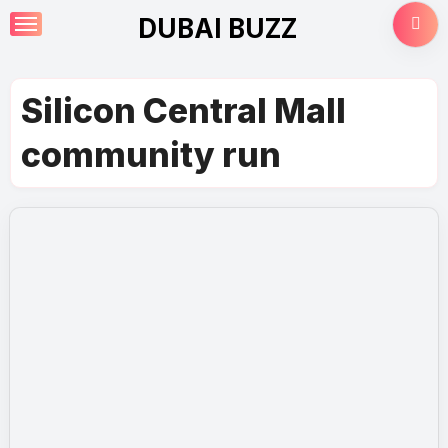
Skip
DUBAI BUZZ
to
content
Silicon Central Mall
community run