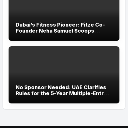
Dubai’s Fitness Pioneer: Fitze Co-
Founder Neha Samuel Scoops
‘Wonder Woman’ Title at Tally MSME
Honours 2026
No Sponsor Needed: UAE Clarifies
Rules for the 5-Year Multiple-Entry
Visit Visa for All Nationalities