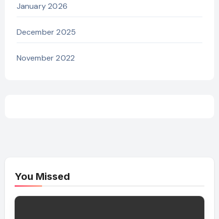
January 2026
December 2025
November 2022
You Missed