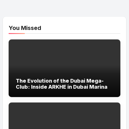
You Missed
The Evolution of the Dubai Mega-
Club: Inside ARKHE in Dubai Marina