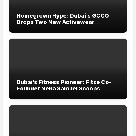
Homegrown Hype: Dubai’s GCCO
Drops Two New Activewear
Collections Tailored for Pilates and
Padel
Dubai’s Fitness Pioneer: Fitze Co-
Founder Neha Samuel Scoops
‘Wonder Woman’ Title at Tally MSME
Honours 2026