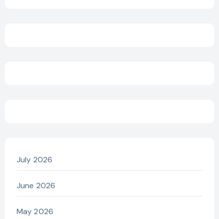
July 2026
June 2026
May 2026