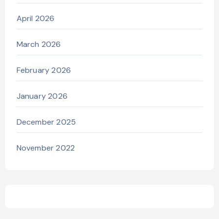
April 2026
March 2026
February 2026
January 2026
December 2025
November 2022