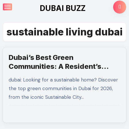
Skip
DUBAI BUZZ
to
content
sustainable living dubai
Dubai’s Best Green
Communities: A Resident’s
Guide to Sustainable Living in
dubai: Looking for a sustainable home? Discover
2026
the top green communities in Dubai for 2026,
from the iconic Sustainable City…