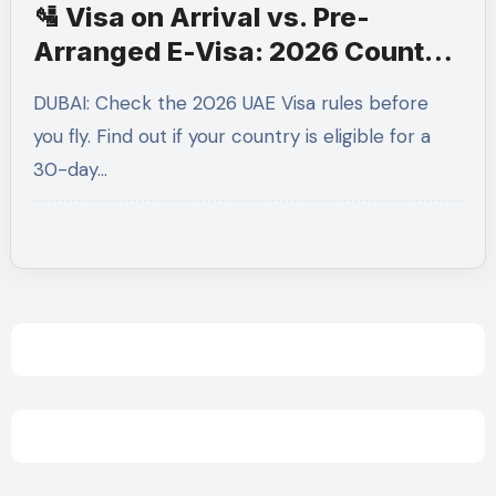
🛂 Visa on Arrival vs. Pre-
Arranged E-Visa: 2026 Country
List
DUBAI: Check the 2026 UAE Visa rules before
you fly. Find out if your country is eligible for a
30-day…