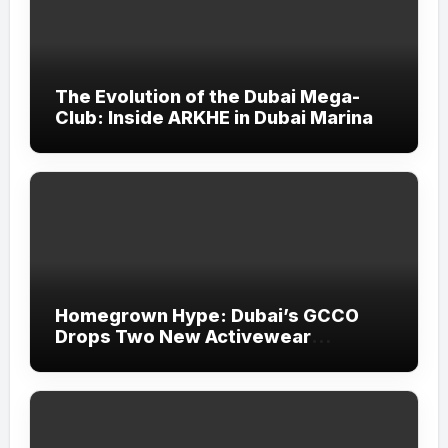
The Evolution of the Dubai Mega-
Club: Inside ARKHE in Dubai Marina
Homegrown Hype: Dubai’s GCCO
Drops Two New Activewear
Collections Tailored for Pilates and
Padel