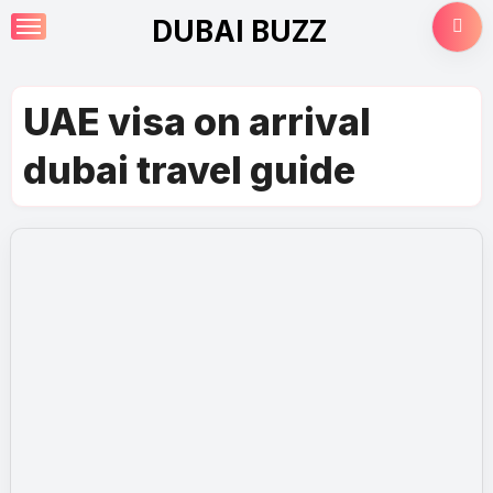
Skip
DUBAI BUZZ
to
content
UAE visa on arrival
dubai travel guide