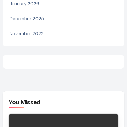
January 2026
December 2025
November 2022
You Missed