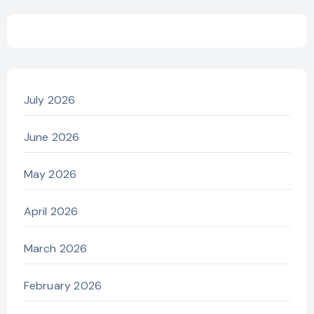
July 2026
June 2026
May 2026
April 2026
March 2026
February 2026