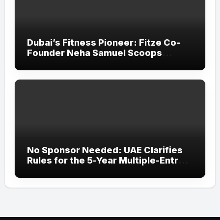
Dubai’s Fitness Pioneer: Fitze Co-
Founder Neha Samuel Scoops
‘Wonder Woman’ Title at Tally MSME
Honours 2026
No Sponsor Needed: UAE Clarifies
Rules for the 5-Year Multiple-Entry
Visit Visa for All Nationalities