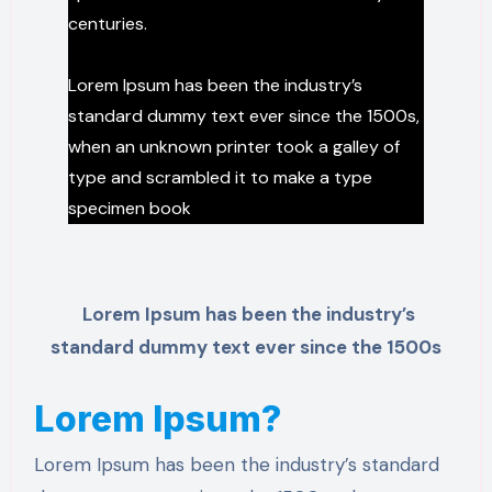
centuries.
Lorem Ipsum has been the industry’s
standard dummy text ever since the 1500s,
when an unknown printer took a galley of
type and scrambled it to make a type
specimen book
Lorem Ipsum has been the industry’s
standard dummy text ever since the 1500s
Lorem Ipsum?
Lorem Ipsum has been the industry’s standard