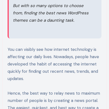
But with so many options to choose
from, finding the best news WordPress
themes can be a daunting task.
You can visibly see how internet technology is
affecting our daily lives. Nowadays, people have
developed the habit of accessing the internet
quickly for finding out recent news, trends, and
updates.
Hence, the best way to relay news to maximum
number of people is by creating a news portal.
The easiest, quickest, and best way to create a