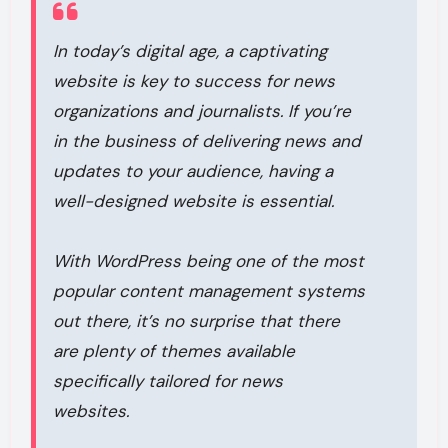
In today’s digital age, a captivating
website is key to success for news
organizations and journalists. If you’re
in the business of delivering news and
updates to your audience, having a
well-designed website is essential.
With WordPress being one of the most
popular content management systems
out there, it’s no surprise that there
are plenty of themes available
specifically tailored for news
websites.