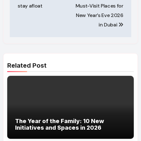
stay afloat
Must-Visit Places for
New Year’s Eve 2026
in Dubai
Related Post
The Year of the Family: 10 New
Initiatives and Spaces in 2026