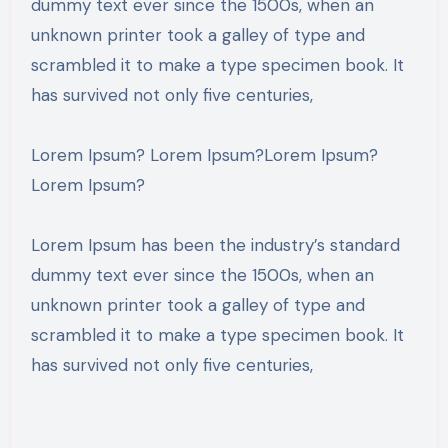
dummy text ever since the 1500s, when an
unknown printer took a galley of type and
scrambled it to make a type specimen book. It
has survived not only five centuries,
Lorem Ipsum? Lorem Ipsum?Lorem Ipsum?
Lorem Ipsum?
Lorem Ipsum has been the industry’s standard
dummy text ever since the 1500s, when an
unknown printer took a galley of type and
scrambled it to make a type specimen book. It
has survived not only five centuries,