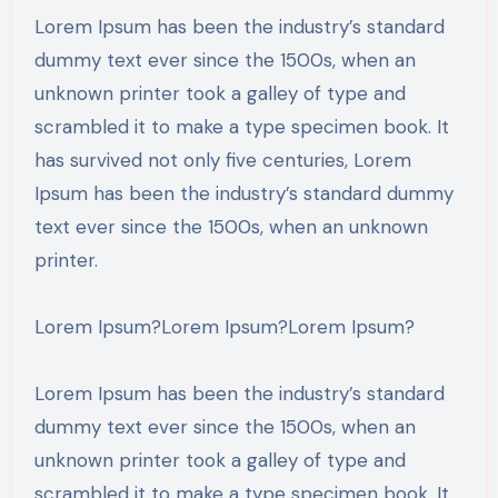
Lorem Ipsum has been the industry’s standard
dummy text ever since the 1500s, when an
unknown printer took a galley of type and
scrambled it to make a type specimen book. It
has survived not only five centuries, Lorem
Ipsum has been the industry’s standard dummy
text ever since the 1500s, when an unknown
printer.
Lorem Ipsum?Lorem Ipsum?Lorem Ipsum?
Lorem Ipsum has been the industry’s standard
dummy text ever since the 1500s, when an
unknown printer took a galley of type and
scrambled it to make a type specimen book. It