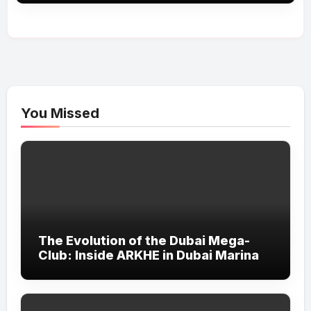
You Missed
The Evolution of the Dubai Mega-
Club: Inside ARKHE in Dubai Marina