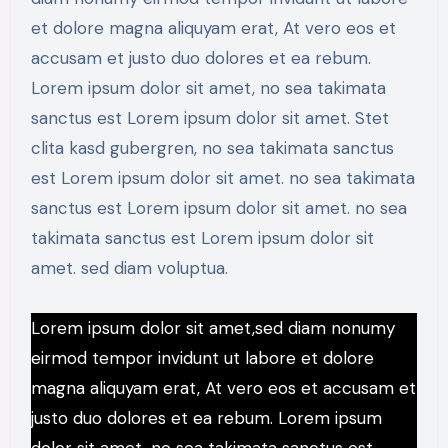
et dolore magna aliquyam erat, At vero eos et
accusam et justo duo dolores et ea rebum.
Lorem ipsum dolor sit amet, no sea takimata
sanctus est Lorem ipsum dolor sit amet. Stet
clita kasd gubergren, no sea takimata sanctus
est Lorem ipsum dolor sit amet. no sea takimata
sanctus est Lorem ipsum dolor sit amet. no sea
takimata sanctus est Lorem ipsum dolor sit
amet. sed diam voluptua.
Lorem ipsum dolor sit amet,sed diam nonumy
eirmod tempor invidunt ut labore et dolore
magna aliquyam erat, At vero eos et accusam et
justo duo dolores et ea rebum. Lorem ipsum