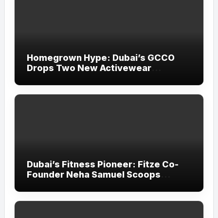
Homegrown Hype: Dubai’s GCCO
Drops Two New Activewear
Collections Tailored for Pilates and
Padel
Dubai’s Fitness Pioneer: Fitze Co-
Founder Neha Samuel Scoops
‘Wonder Woman’ Title at Tally MSME
Honours 2026