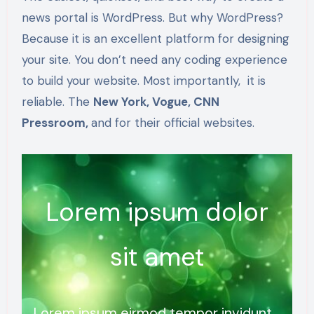
news portal is WordPress. But why WordPress?
Because it is an excellent platform for designing
your site. You don’t need any coding experience
to build your website. Most importantly, it is
reliable. The
New York, Vogue, CNN
Pressroom,
and for their official websites.
Lorem ipsum dolor
sit amet
Lorem ipsum eirmod tempor invidunt