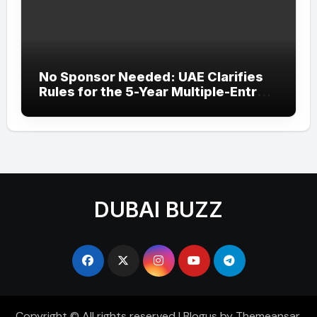
No Sponsor Needed: UAE Clarifies
Rules for the 5-Year Multiple-Entry
Visit Visa for All Nationalities
DUBAI BUZZ
Copyright © All rights reserved
|
Blogus
by
Themeansar
.