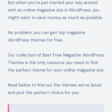
But when you’ve just started your way around
with an online magazine site in WordPress, you
might want to save money as much as possible.
No problem, you can get top magazine
WordPress themes for free.
Our collection of Best Free Magazine WordPress
Themes is the only resource you need to find
the perfect theme for your online magazine site.
Read below to find out the themes we’ve listed
and pick the perfect choice for you.