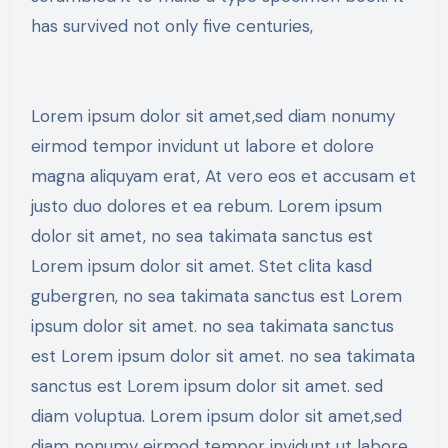
has survived not only five centuries,
Lorem ipsum dolor sit amet,sed diam nonumy
eirmod tempor invidunt ut labore et dolore
magna aliquyam erat, At vero eos et accusam et
justo duo dolores et ea rebum. Lorem ipsum
dolor sit amet, no sea takimata sanctus est
Lorem ipsum dolor sit amet. Stet clita kasd
gubergren, no sea takimata sanctus est Lorem
ipsum dolor sit amet. no sea takimata sanctus
est Lorem ipsum dolor sit amet. no sea takimata
sanctus est Lorem ipsum dolor sit amet. sed
diam voluptua. Lorem ipsum dolor sit amet,sed
diam nonumy eirmod tempor invidunt ut labore