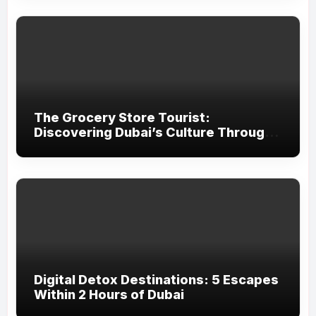
The Grocery Store Tourist:
Discovering Dubai’s Culture Through
Food
Digital Detox Destinations: 5 Escapes
Within 2 Hours of Dubai