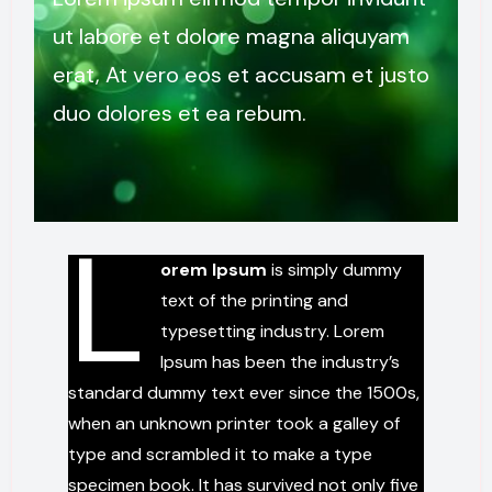
ut labore et dolore magna aliquyam
erat, At vero eos et accusam et justo
duo dolores et ea rebum.
L
orem Ipsum
is simply dummy
text of the printing and
typesetting industry. Lorem
Ipsum has been the industry’s
standard dummy text ever since the 1500s,
when an unknown printer took a galley of
type and scrambled it to make a type
specimen book. It has survived not only five