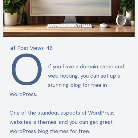
o
Post Views:
46
If you have a domain name and
web hosting, you can set up a
stunning blog for free in
WordPress.
One of the standout aspects of WordPress
websites is themes. and you can get great
WordPress blog themes for free.