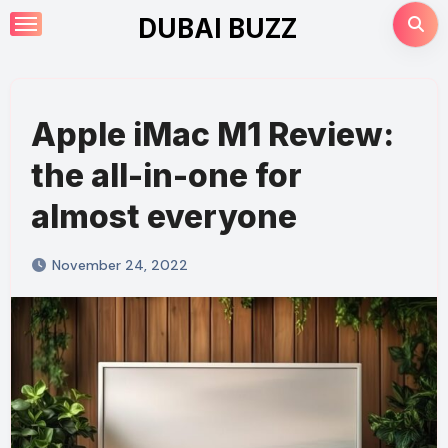
Skip
DUBAI BUZZ
to
content
Apple iMac M1 Review:
the all-in-one for
almost everyone
November 24, 2022