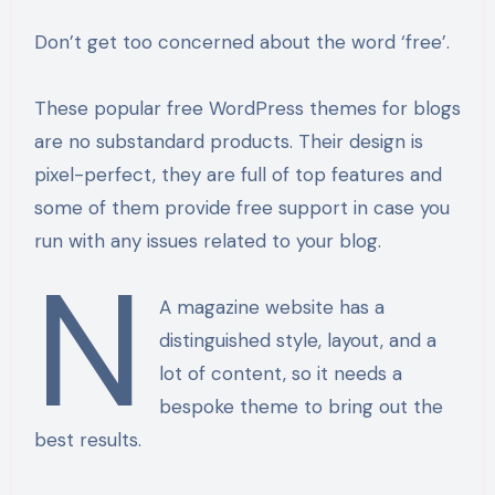
Don’t get too concerned about the word ‘free’.
These popular free WordPress themes for blogs
are no substandard products. Their design is
pixel-perfect, they are full of top features and
some of them provide free support in case you
run with any issues related to your blog.
n
A magazine website has a
distinguished style, layout, and a
lot of content, so it needs a
bespoke theme to bring out the
best results.