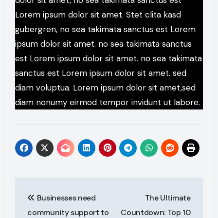
dolor sit amet, no sea takimata sanctus est
Lorem ipsum dolor sit amet. Stet clita kasd
gubergren, no sea takimata sanctus est Lorem
ipsum dolor sit amet. no sea takimata sanctus
est Lorem ipsum dolor sit amet. no sea takimata
sanctus est Lorem ipsum dolor sit amet. sed
diam voluptua. Lorem ipsum dolor sit amet,sed
diam nonumy eirmod tempor invidunt ut labore.
Post
Businesses need
The Ultimate
navigation
community support to
Countdown: Top 10