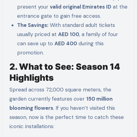
present your
valid original Emirates ID
at the
entrance gate to gain free access.
The Savings:
With standard adult tickets
usually priced at
AED 100
, a family of four
can save up to
AED 400
during this
promotion.
2. What to See: Season 14
Highlights
Spread across 72,000 square meters, the
garden currently features over
150 million
blooming flowers
. If you haven’t visited this
season, now is the perfect time to catch these
iconic installations: