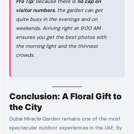
Pro Tip:
Because there is
no cap on
visitor numbers
, the garden can get
quite busy in the evenings and on
weekends. Arriving right at 9:00 AM
ensures you get the best photos with
the morning light and the thinnest
crowds.
Conclusion: A Floral Gift to
the City
Dubai Miracle Garden remains one of the most
spectacular outdoor experiences in the UAE. By