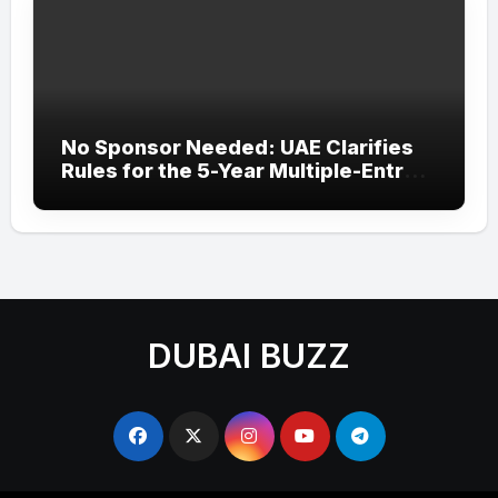
No Sponsor Needed: UAE Clarifies
Rules for the 5-Year Multiple-Entry
Visit Visa for All Nationalities
DUBAI BUZZ