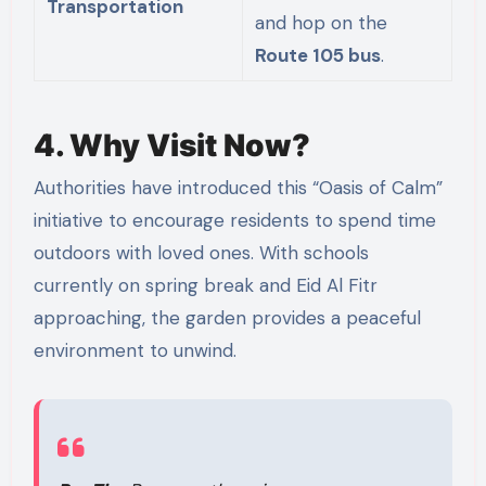
Transportation
and hop on the
Route 105 bus
.
4. Why Visit Now?
Authorities have introduced this “Oasis of Calm”
initiative to encourage residents to spend time
outdoors with loved ones. With schools
currently on spring break and Eid Al Fitr
approaching, the garden provides a peaceful
environment to unwind.