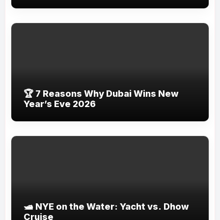
🏆 7 Reasons Why Dubai Wins New
Year’s Eve 2026
🛥️ NYE on the Water: Yacht vs. Dhow
Cruise