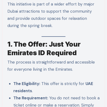
This initiative is part of a wider effort by major
Dubai attractions to support the community
and provide outdoor spaces for relaxation
during the spring break.
1. The Offer: Just Your
Emirates ID Required
The process is straightforward and accessible
for everyone living in the Emirates.
The Eligibility:
This offer is strictly for
UAE
residents
.
The Requirement:
You do not need to book a
ticket online or make a reservation. Simply