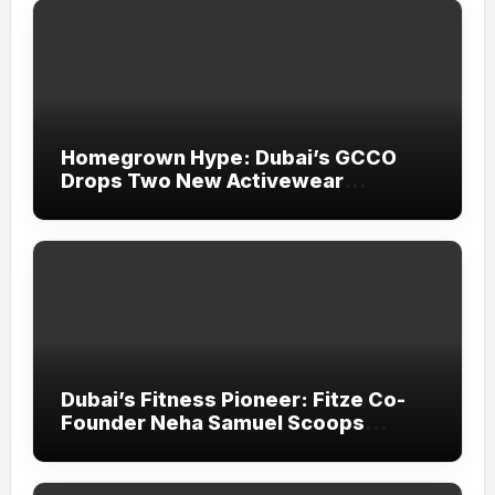
Homegrown Hype: Dubai’s GCCO
Drops Two New Activewear
Collections Tailored for Pilates and
Padel
Dubai’s Fitness Pioneer: Fitze Co-
Founder Neha Samuel Scoops
‘Wonder Woman’ Title at Tally MSME
Honours 2026