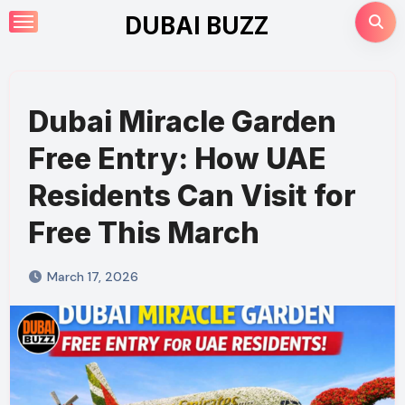
Skip
DUBAI BUZZ
to
content
Dubai Miracle Garden
Free Entry: How UAE
Residents Can Visit for
Free This March
March 17, 2026