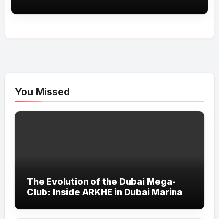
You Missed
The Evolution of the Dubai Mega-
Club: Inside ARKHE in Dubai Marina