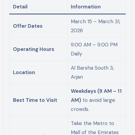
Detail
Information
March 15 – March 31,
Offer Dates
2026
9:00 AM – 9:00 PM
Operating Hours
Daily
Al Barsha South 3,
Location
Arjan
Weekdays (9 AM – 11
Best Time to Visit
AM)
to avoid large
crowds.
Take the Metro to
Mall of the Emirates