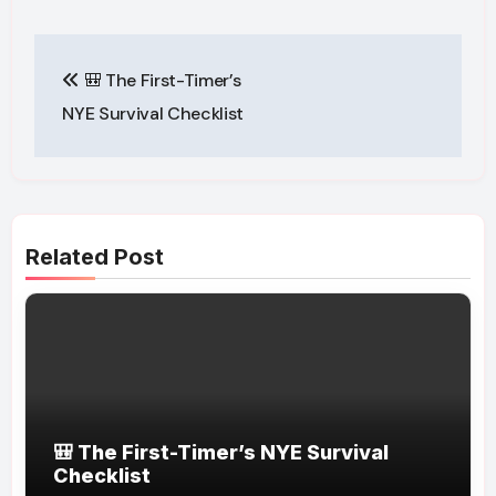
Post
🎒 The First-Timer’s
navigation
NYE Survival Checklist
Related Post
🎒 The First-Timer’s NYE Survival
Checklist