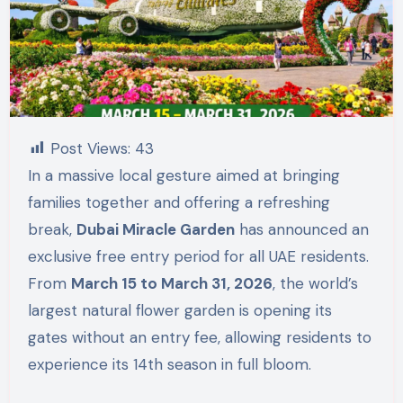
Post Views:
43
In a massive local gesture aimed at bringing
families together and offering a refreshing
break,
Dubai Miracle Garden
has announced an
exclusive free entry period for all UAE residents.
From
March 15 to March 31, 2026
, the world’s
largest natural flower garden is opening its
gates without an entry fee, allowing residents to
experience its 14th season in full bloom.