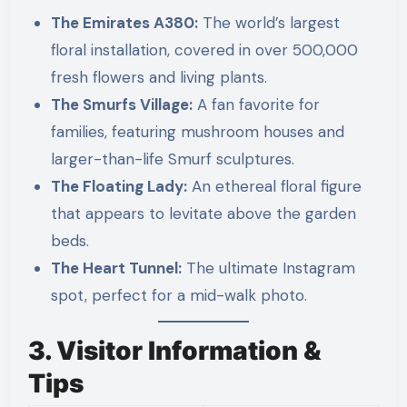
The Emirates A380:
The world’s largest
floral installation, covered in over 500,000
fresh flowers and living plants.
The Smurfs Village:
A fan favorite for
families, featuring mushroom houses and
larger-than-life Smurf sculptures.
The Floating Lady:
An ethereal floral figure
that appears to levitate above the garden
beds.
The Heart Tunnel:
The ultimate Instagram
spot, perfect for a mid-walk photo.
3. Visitor Information &
Tips