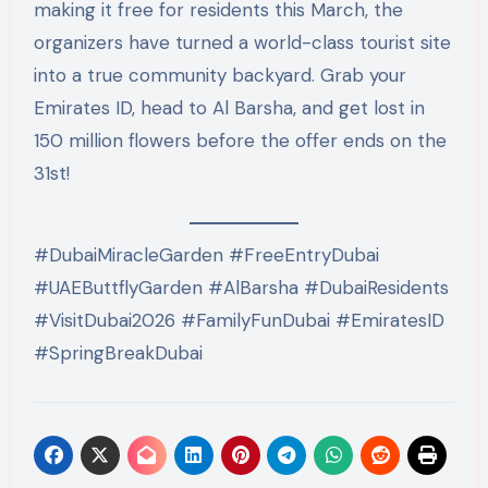
making it free for residents this March, the
organizers have turned a world-class tourist site
into a true community backyard. Grab your
Emirates ID, head to Al Barsha, and get lost in
150 million flowers before the offer ends on the
31st!
#DubaiMiracleGarden #FreeEntryDubai
#UAEButtflyGarden #AlBarsha #DubaiResidents
#VisitDubai2026 #FamilyFunDubai #EmiratesID
#SpringBreakDubai