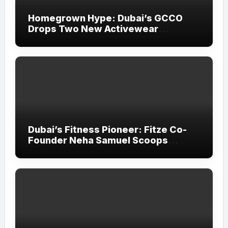
Homegrown Hype: Dubai’s GCCO
Drops Two New Activewear
Collections Tailored for Pilates and
Padel
Dubai’s Fitness Pioneer: Fitze Co-
Founder Neha Samuel Scoops
‘Wonder Woman’ Title at Tally MSME
Honours 2026