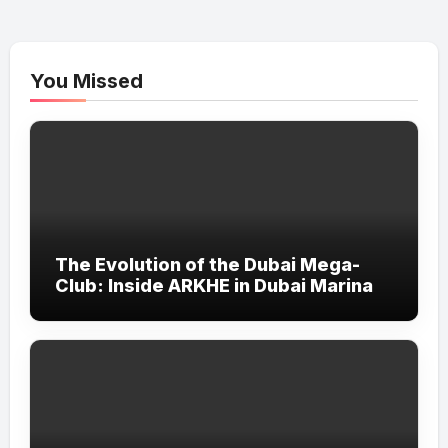
You Missed
The Evolution of the Dubai Mega-
Club: Inside ARKHE in Dubai Marina