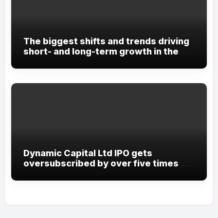
The biggest shifts and trends driving
short- and long-term growth in the
future
Dynamic Capital Ltd IPO gets
oversubscribed by over five times on
Day 20