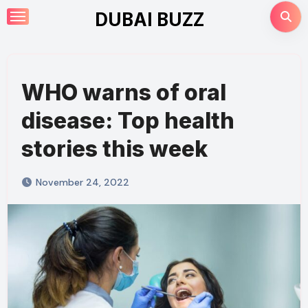
Skip
DUBAI BUZZ
to
content
WHO warns of oral
disease: Top health
stories this week
November 24, 2022