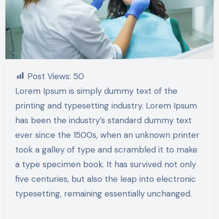
Post Views:
50
Lorem Ipsum is simply dummy text of the
printing and typesetting industry. Lorem Ipsum
has been the industry’s standard dummy text
ever since the 1500s, when an unknown printer
took a galley of type and scrambled it to make
a type specimen book. It has survived not only
five centuries, but also the leap into electronic
typesetting, remaining essentially unchanged.