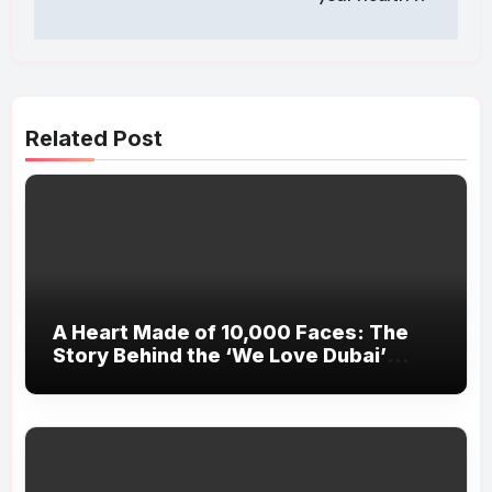
Related Post
A Heart Made of 10,000 Faces: The
Story Behind the ‘We Love Dubai’
Installation at Kite Beach