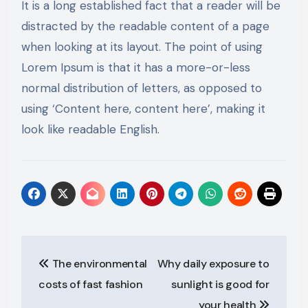
It is a long established fact that a reader will be
distracted by the readable content of a page
when looking at its layout. The point of using
Lorem Ipsum is that it has a more-or-less
normal distribution of letters, as opposed to
using ‘Content here, content here’, making it
look like readable English.
Post
The environmental
Why daily exposure to
navigation
costs of fast fashion
sunlight is good for
your health