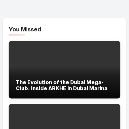
You Missed
The Evolution of the Dubai Mega-
Club: Inside ARKHE in Dubai Marina