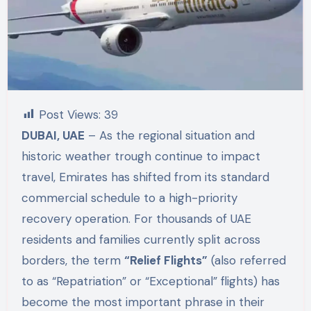
Post Views:
39
DUBAI, UAE
– As the regional situation and
historic weather trough continue to impact
travel, Emirates has shifted from its standard
commercial schedule to a high-priority
recovery operation. For thousands of UAE
residents and families currently split across
borders, the term
“Relief Flights”
(also referred
to as “Repatriation” or “Exceptional” flights) has
become the most important phrase in their