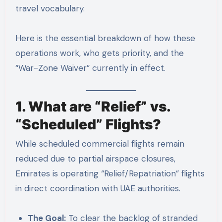
travel vocabulary.
Here is the essential breakdown of how these
operations work, who gets priority, and the
“War-Zone Waiver” currently in effect.
1. What are “Relief” vs.
“Scheduled” Flights?
While scheduled commercial flights remain
reduced due to partial airspace closures,
Emirates is operating “Relief/Repatriation” flights
in direct coordination with UAE authorities.
The Goal:
To clear the backlog of stranded