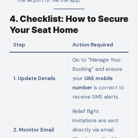
the airport or via the app.
4. Checklist: How to Secure
Your Seat Home
Step
Action Required
Go to “Manage Your
Booking” and ensure
1. Update Details
your
UAE mobile
number
is correct to
receive SMS alerts.
Relief flight
invitations are sent
2. Monitor Email
directly via email.