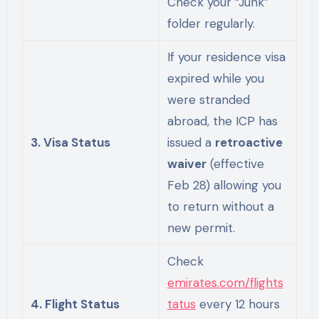
Check your “Junk”
folder regularly.
If your residence visa
expired while you
were stranded
abroad, the ICP has
3. Visa Status
issued a
retroactive
waiver
(effective
Feb 28) allowing you
to return without a
new permit.
Check
emirates.com/flights
4. Flight Status
tatus
every 12 hours