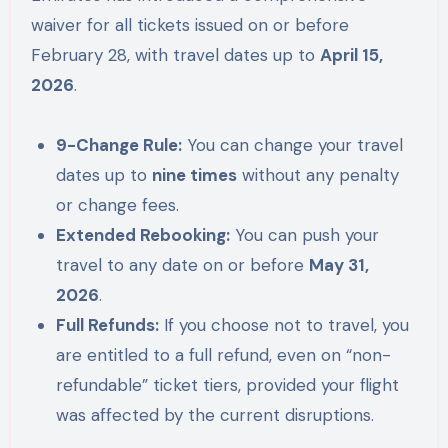
waiver for all tickets issued on or before
February 28, with travel dates up to
April 15,
2026
.
9-Change Rule:
You can change your travel
dates up to
nine times
without any penalty
or change fees.
Extended Rebooking:
You can push your
travel to any date on or before
May 31,
2026
.
Full Refunds:
If you choose not to travel, you
are entitled to a full refund, even on “non-
refundable” ticket tiers, provided your flight
was affected by the current disruptions.