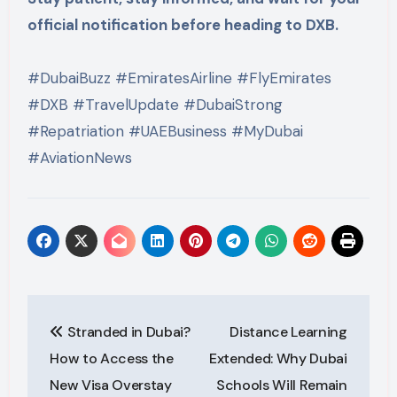
official notification before heading to DXB.
#DubaiBuzz #EmiratesAirline #FlyEmirates
#DXB #TravelUpdate #DubaiStrong
#Repatriation #UAEBusiness #MyDubai
#AviationNews
Post
Stranded in Dubai?
Distance Learning
navigation
How to Access the
Extended: Why Dubai
New Visa Overstay
Schools Will Remain