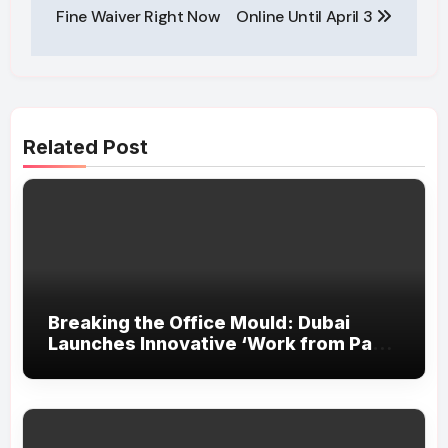
Fine Waiver Right Now
Online Until April 3
Related Post
Breaking the Office Mould: Dubai
Launches Innovative ‘Work from Park’
Initiative