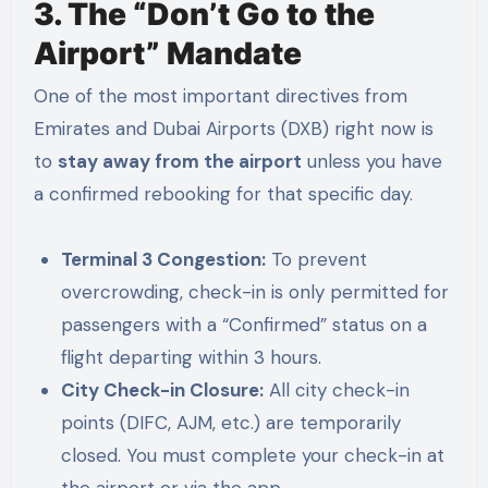
3. The “Don’t Go to the
Airport” Mandate
One of the most important directives from
Emirates and Dubai Airports (DXB) right now is
to
stay away from the airport
unless you have
a confirmed rebooking for that specific day.
Terminal 3 Congestion:
To prevent
overcrowding, check-in is only permitted for
passengers with a “Confirmed” status on a
flight departing within 3 hours.
City Check-in Closure:
All city check-in
points (DIFC, AJM, etc.) are temporarily
closed. You must complete your check-in at