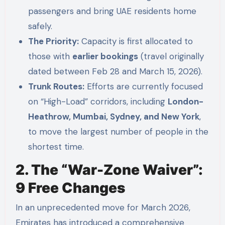
passengers and bring UAE residents home
safely.
The Priority:
Capacity is first allocated to
those with
earlier bookings
(travel originally
dated between Feb 28 and March 15, 2026).
Trunk Routes:
Efforts are currently focused
on “High-Load” corridors, including
London-
Heathrow, Mumbai, Sydney, and New York
,
to move the largest number of people in the
shortest time.
2. The “War-Zone Waiver”:
9 Free Changes
In an unprecedented move for March 2026,
Emirates has introduced a comprehensive