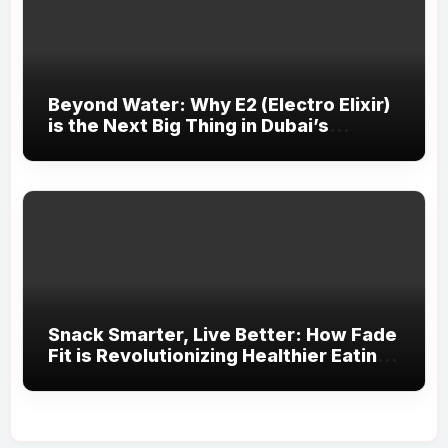
Beyond Water: Why E2 (Electro Elixir)
is the Next Big Thing in Dubai’s
Fitness Scene
Snack Smarter, Live Better: How Fade
Fit is Revolutionizing Healthier Eating
in the UAE