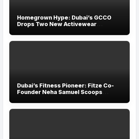
Homegrown Hype: Dubai’s GCCO
Drops Two New Activewear
Collections Tailored for Pilates and
Padel
Dubai’s Fitness Pioneer: Fitze Co-
Founder Neha Samuel Scoops
‘Wonder Woman’ Title at Tally MSME
Honours 2026