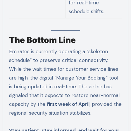
for real-time
schedule shifts.
The Bottom Line
Emirates is currently operating a “skeleton
schedule” to preserve critical connectivity.
While the wait times for customer service lines
are high, the digital “Manage Your Booking” tool
is being updated in real-time. The airline has
signaled that it expects to restore near-normal
capacity by the
first week of April
, provided the
regional security situation stabilizes.
Stay patient, stay informed, and wait for your