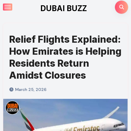
Skip
DUBAI BUZZ
to
content
Relief Flights Explained:
How Emirates is Helping
Residents Return
Amidst Closures
March 25, 2026