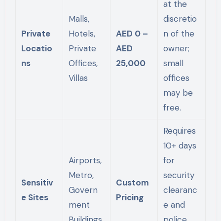
at the
Malls,
discretio
Private
Hotels,
AED 0 –
n of the
Locatio
Private
AED
owner;
ns
Offices,
25,000
small
Villas
offices
may be
free.
Requires
10+ days
Airports,
for
Metro,
security
Sensitiv
Custom
Govern
clearanc
e Sites
Pricing
ment
e and
Buildings
police