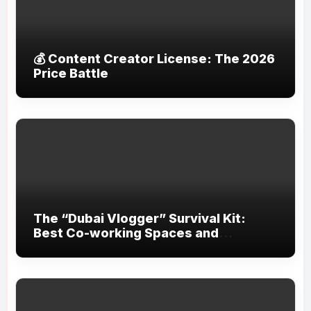
💰 Content Creator License: The 2026
Price Battle
The “Dubai Vlogger” Survival Kit:
Best Co-working Spaces and
Equipment Rental Shops in the City.