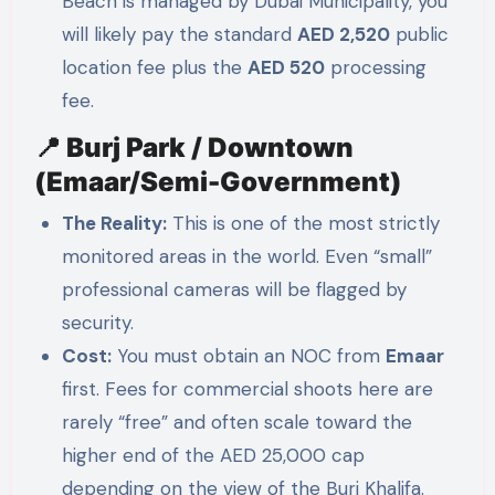
Beach is managed by Dubai Municipality, you
will likely pay the standard
AED 2,520
public
location fee plus the
AED 520
processing
fee.
📍 Burj Park / Downtown
(Emaar/Semi-Government)
The Reality:
This is one of the most strictly
monitored areas in the world. Even “small”
professional cameras will be flagged by
security.
Cost:
You must obtain an NOC from
Emaar
first. Fees for commercial shoots here are
rarely “free” and often scale toward the
higher end of the AED 25,000 cap
depending on the view of the Burj Khalifa.