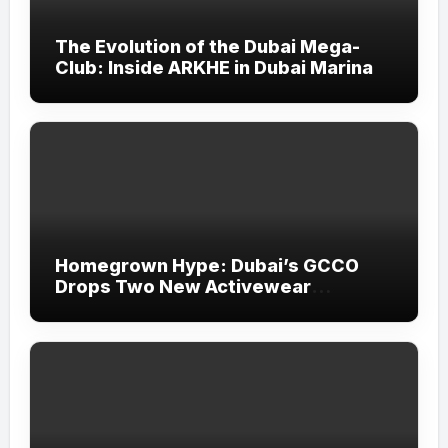
The Evolution of the Dubai Mega-
Club: Inside ARKHE in Dubai Marina
Homegrown Hype: Dubai’s GCCO
Drops Two New Activewear
Collections Tailored for Pilates and
Padel