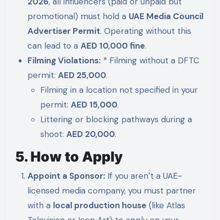
2026
, all influencers (paid or unpaid but
promotional) must hold a
UAE Media Council
Advertiser Permit
. Operating without this
can lead to a
AED 10,000 fine
.
Filming Violations:
* Filming without a DFTC
permit:
AED 25,000
.
Filming in a location not specified in your
permit:
AED 15,000
.
Littering or blocking pathways during a
shoot:
AED 20,000
.
5. How to Apply
Appoint a Sponsor:
If you aren’t a UAE-
licensed media company, you must partner
with a
local production house
(like Atlas