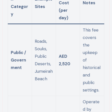
Cost
Notes
Categor
Sites
(per
y
day)
This fee
covers
Roads,
the
Souks,
Public /
upkeep
Public
AED
Govern
of
Deserts,
2,520
ment
historical
Jumeirah
and
Beach
public
settings.
Operate
d by