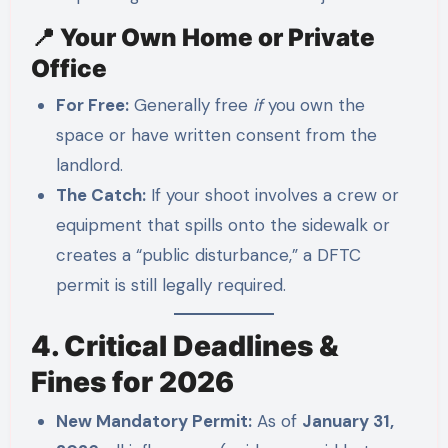
📍 Your Own Home or Private
Office
For Free:
Generally free
if
you own the
space or have written consent from the
landlord.
The Catch:
If your shoot involves a crew or
equipment that spills onto the sidewalk or
creates a “public disturbance,” a DFTC
permit is still legally required.
4. Critical Deadlines &
Fines for 2026
New Mandatory Permit:
As of
January 31,