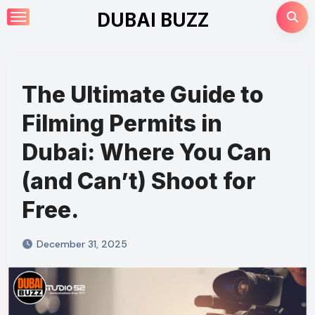
Skip
DUBAI BUZZ
to
content
The Ultimate Guide to
Filming Permits in
Dubai: Where You Can
(and Can’t) Shoot for
Free.
December 31, 2025