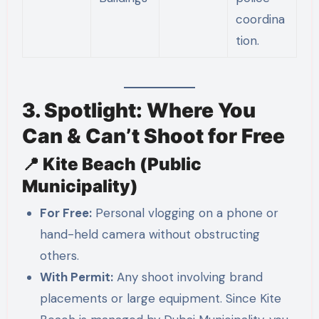
coordina
tion.
3. Spotlight: Where You
Can & Can’t Shoot for Free
📍 Kite Beach (Public
Municipality)
For Free:
Personal vlogging on a phone or
hand-held camera without obstructing
others.
With Permit:
Any shoot involving brand
placements or large equipment. Since Kite