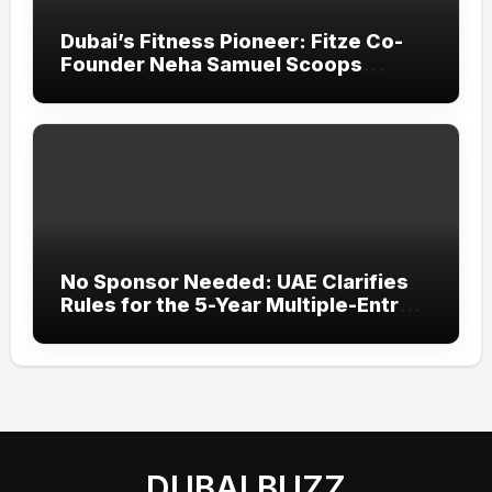
Dubai’s Fitness Pioneer: Fitze Co-
Founder Neha Samuel Scoops
‘Wonder Woman’ Title at Tally MSME
Honours 2026
No Sponsor Needed: UAE Clarifies
Rules for the 5-Year Multiple-Entry
Visit Visa for All Nationalities
DUBAI BUZZ