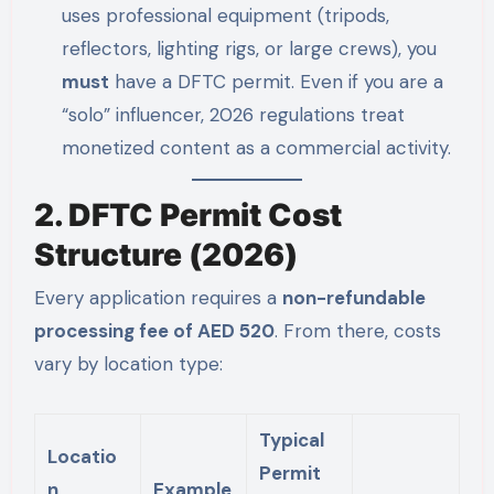
uses professional equipment (tripods,
reflectors, lighting rigs, or large crews), you
must
have a DFTC permit. Even if you are a
“solo” influencer, 2026 regulations treat
monetized content as a commercial activity.
2. DFTC Permit Cost
Structure (2026)
Every application requires a
non-refundable
processing fee of AED 520
. From there, costs
vary by location type:
Typical
Locatio
Permit
n
Example