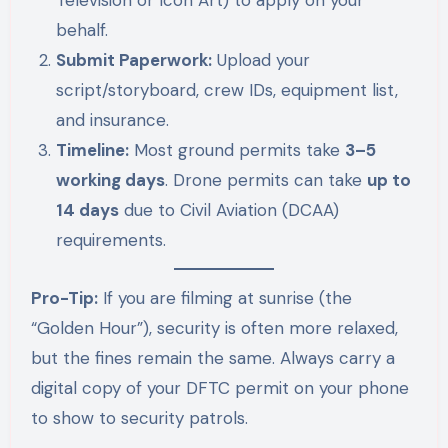
Television or Icon Art) to apply on your
behalf.
Submit Paperwork:
Upload your
script/storyboard, crew IDs, equipment list,
and insurance.
Timeline:
Most ground permits take
3–5
working days
. Drone permits can take
up to
14 days
due to Civil Aviation (DCAA)
requirements.
Pro-Tip:
If you are filming at sunrise (the
“Golden Hour”), security is often more relaxed,
but the fines remain the same. Always carry a
digital copy of your DFTC permit on your phone
to show to security patrols.