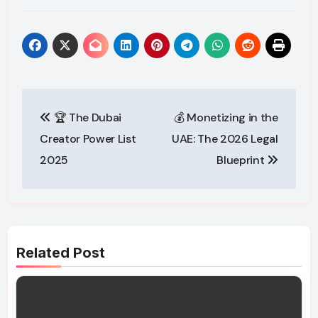
Post
🏆 The Dubai
💰 Monetizing in the
navigation
Creator Power List
UAE: The 2026 Legal
2025
Blueprint
Related Post