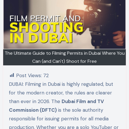
The Ultimate Guide to Filming Permits in Dubai Where You
Can (and Can't) Shoot for Free
Post Views:
72
DUBAI: Filming in Dubai is highly regulated, but
for the modern creator, the rules are clearer
than ever in 2026. The
Dubai Film and TV
Commission (DFTC)
is the sole authority
responsible for issuing permits for all media
production. Whether you are a solo YouTuber or