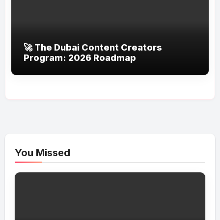
🚀 The Dubai Content Creators
Program: 2026 Roadmap
You Missed