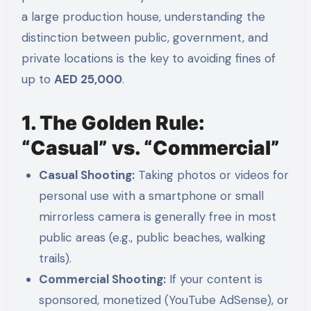
a large production house, understanding the
distinction between public, government, and
private locations is the key to avoiding fines of
up to
AED 25,000
.
1. The Golden Rule:
“Casual” vs. “Commercial”
Casual Shooting:
Taking photos or videos for
personal use with a smartphone or small
mirrorless camera is generally free in most
public areas (e.g., public beaches, walking
trails).
Commercial Shooting:
If your content is
sponsored, monetized (YouTube AdSense), or