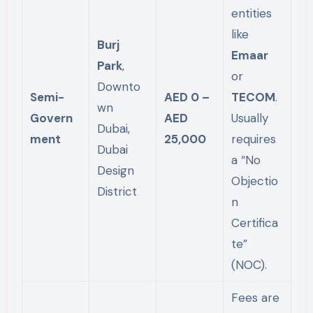
entities
like
Burj
Emaar
Park
,
or
Downto
Semi-
AED 0 –
TECOM
.
wn
Govern
AED
Usually
Dubai,
ment
25,000
requires
Dubai
a “No
Design
Objectio
District
n
Certifica
te”
(NOC).
Fees are