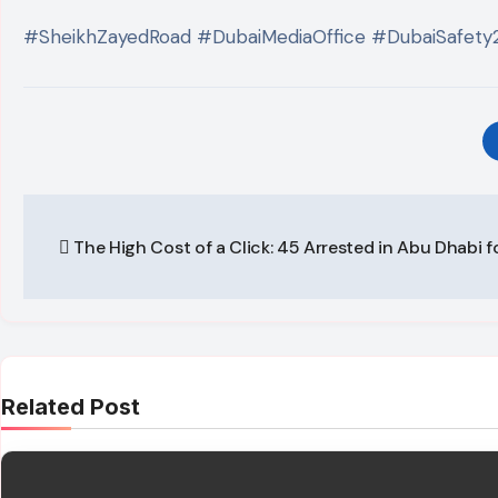
#SheikhZayedRoad #DubaiMediaOffice #DubaiSafety
Post
The High Cost of a Click: 45 Arrested in Abu Dhabi f
navigation
Related Post