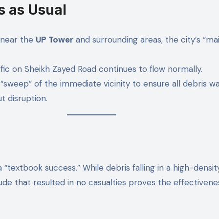
s as Usual
y near the
UP Tower
and surrounding areas, the city’s “ma
fic on Sheikh Zayed Road continues to flow normally.
sweep” of the immediate vicinity to ensure all debris wa
t disruption.
 “textbook success.” While debris falling in a high-density
tude that resulted in no casualties proves the effectiven