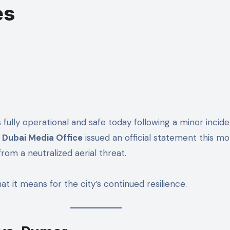
es
Dubai Media Office
issued an official statement this mo
rom a neutralized aerial threat.
at it means for the city’s continued resilience.