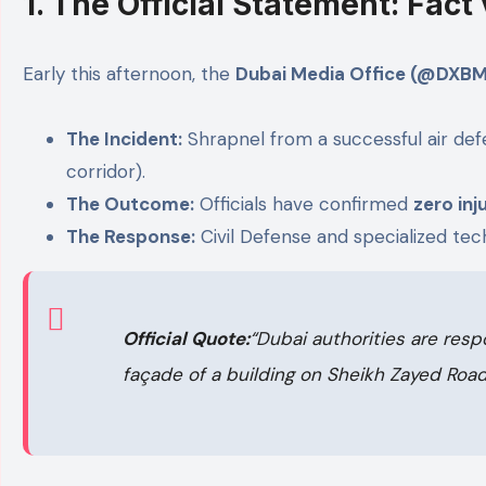
1. The Official Statement: Fact
Early this afternoon, the
Dubai Media Office (@DXBM
The Incident:
Shrapnel from a successful air defe
corridor).
The Outcome:
Officials have confirmed
zero inj
The Response:
Civil Defense and specialized tec
Official Quote:
“Dubai authorities are resp
façade of a building on Sheikh Zayed Road