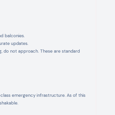
d balconies.
urate updates.
ing, do not approach. These are standard
-class emergency infrastructure. As of this
nshakable.