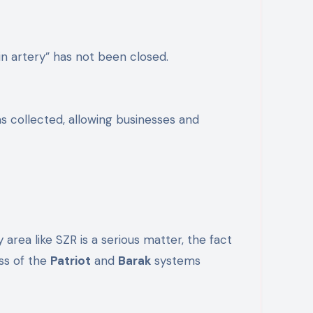
in artery” has not been closed.
s collected, allowing businesses and
 area like SZR is a serious matter, the fact
ess of the
Patriot
and
Barak
systems