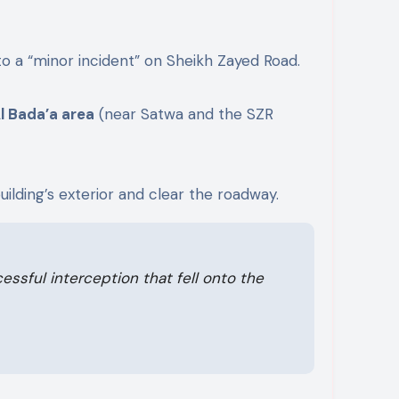
 a “minor incident” on Sheikh Zayed Road.
l Bada’a area
(near Satwa and the SZR
ilding’s exterior and clear the roadway.
ssful interception that fell onto the