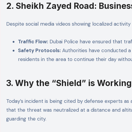
2. Sheikh Zayed Road: Busines
Despite social media videos showing localized activit
Traffic Flow:
Dubai Police have ensured that traf
Safety Protocols:
Authorities have conducted a “
residents in the area to continue their day withou
3. Why the “Shield” is Working
Today’s incident is being cited by defense experts as a
that the threat was neutralized at a distance and alti
guarding the city.