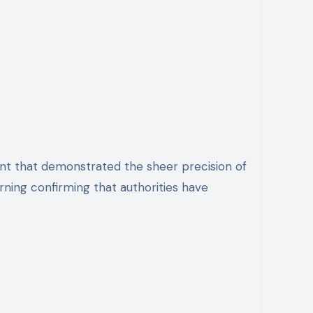
rning confirming that authorities have