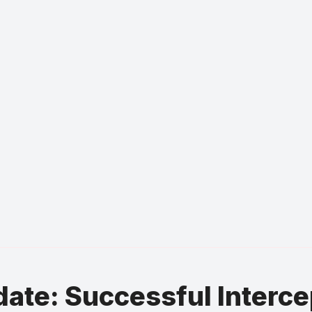
ate: Successful Interce