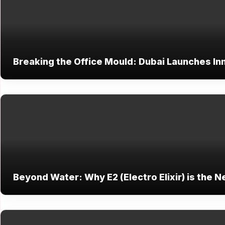
Breaking the Office Mould: Dubai Launches Inn
Beyond Water: Why E2 (Electro Elixir) is the N