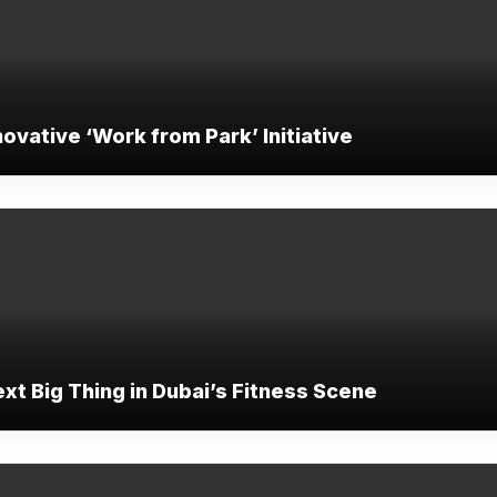
ovative ‘Work from Park’ Initiative
ext Big Thing in Dubai’s Fitness Scene