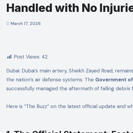
Handled with No Injuri
March 17, 2026
Post Views:
42
Dubai: Dubai’s main artery, Sheikh Zayed Road, remains fully operational and safe today following a minor incident that demonstrated the sheer precision of
the nation’s air defense systems. The
Government of 
successfully managed the aftermath of falling debris f
Here is “The Buzz” on the latest official update and wh