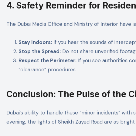
4. Safety Reminder for Residen
The Dubai Media Office and Ministry of Interior have i
Stay Indoors:
If you hear the sounds of intercep
Stop the Spread:
Do not share unverified footag
Respect the Perimeter:
If you see authorities c
“clearance” procedures.
Conclusion: The Pulse of the C
Dubai’s ability to handle these “minor incidents” with
evening, the lights of Sheikh Zayed Road are as bright 