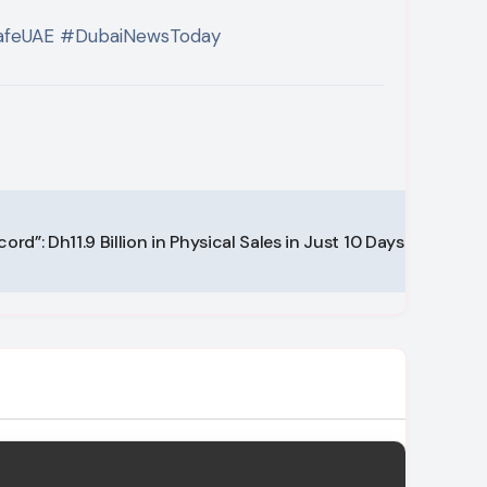
SafeUAE #DubaiNewsToday
ord”: Dh11.9 Billion in Physical Sales in Just 10 Days