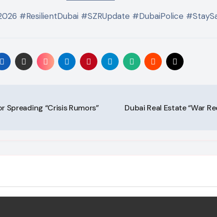
2026 #ResilientDubai #SZRUpdate #DubaiPolice #Stay
or Spreading “Crisis Rumors”
Dubai Real Estate “War Rec