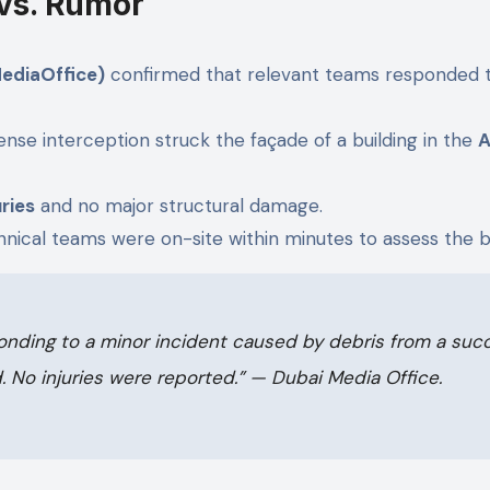
 vs. Rumor
ediaOffice)
confirmed that relevant teams responded to
nse interception struck the façade of a building in the
A
uries
and no major structural damage.
hnical teams were on-site within minutes to assess the bu
onding to a minor incident caused by debris from a succe
.
No injuries were reported.”
— Dubai Media Office.