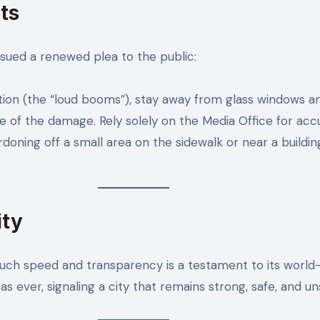
ts
ssued a renewed plea to the public:
tion (the “loud booms”), stay away from glass windows an
e of the damage. Rely solely on the Media Office for acc
ordoning off a small area on the sidewalk or near a build
ity
 such speed and transparency is a testament to its world
as ever, signaling a city that remains strong, safe, and u