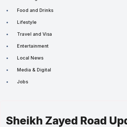
Food and Drinks
Lifestyle
Travel and Visa
Entertainment
Local News
Media & Digital
Jobs
Sheikh Zayed Road Upd