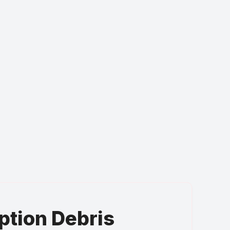
ption Debris