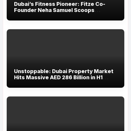
Dubai’s Fitness Pioneer: Fitze Co-
Founder Neha Samuel Scoops
‘Wonder Woman’ Title at Tally MSME
Honours 2026
Unstoppable: Dubai Property Market
Hits Massive AED 286 Billion in H1
2026