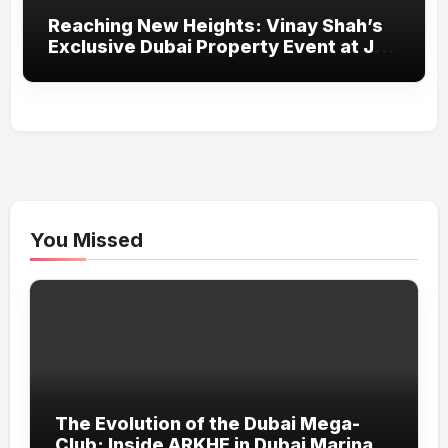
Reaching New Heights: Vinay Shah’s
Exclusive Dubai Property Event at JW
Marriott Marquis Proves a Grand
Success
You Missed
The Evolution of the Dubai Mega-
Club: Inside ARKHE in Dubai Marina