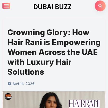
Skip
DUBAI BUZZ
to
content
Crowning Glory: How
Hair Rani is Empowering
Women Across the UAE
with Luxury Hair
Solutions
April 14, 2026