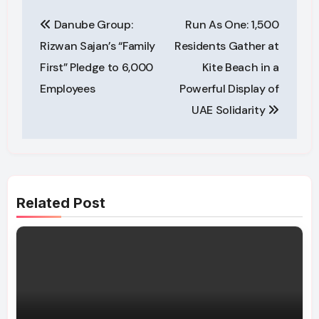
Post
Danube Group:
Run As One: 1,500
navigation
Rizwan Sajan’s “Family
Residents Gather at
First” Pledge to 6,000
Kite Beach in a
Employees
Powerful Display of
UAE Solidarity
Related Post