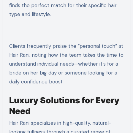
finds the perfect match for their specific hair
type and lifestyle.
Clients frequently praise the “personal touch” at
Hair Rani, noting how the team takes the time to
understand individual needs—whether it’s for a
bride on her big day or someone looking for a
daily confidence boost.
Luxury Solutions for Every
Need
Hair Rani specializes in high-quality, natural-
looking fullness through a curated range of