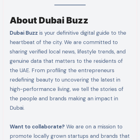
About Dubai Buzz
Dubai Buzz
is your definitive digital guide to the
heartbeat of the city. We are committed to
sharing verified local news, lifestyle trends, and
genuine data that matters to the residents of
the UAE. From profiling the entrepreneurs
redefining beauty to uncovering the latest in
high-performance living, we tell the stories of
the people and brands making an impact in
Dubai.
Want to collaborate?
We are on a mission to
promote locally grown startups and brands that