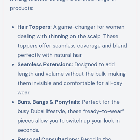
products:
Hair Toppers:
A game-changer for women
dealing with thinning on the scalp. These
toppers offer seamless coverage and blend
perfectly with natural hair.
Seamless Extensions:
Designed to add
length and volume without the bulk, making
them invisible and comfortable for all-day
wear.
Buns, Bangs & Ponytails:
Perfect for the
busy Dubai lifestyle, these “ready-to-wear”
pieces allow you to switch up your look in
seconds.
Personal Consultations:
Based in the