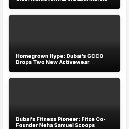
Homegrown Hype: Dubai’s GCCO
Drops Two New Activewear
Collections Tailored for Pilates and
Padel
Dubai’s Fitness Pioneer: Fitze Co-
Founder Neha Samuel Scoops