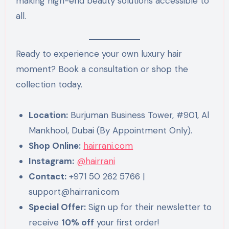
making high-end beauty solutions accessible to
all.
Ready to experience your own luxury hair
moment? Book a consultation or shop the
collection today.
Location:
Burjuman Business Tower, #901, Al
Mankhool, Dubai (By Appointment Only).
Shop Online:
hairrani.com
Instagram:
@hairrani
Contact:
+971 50 262 5766 |
support@hairrani.com
Special Offer:
Sign up for their newsletter to
receive
10% off
your first order!