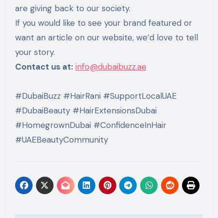
are giving back to our society.
If you would like to see your brand featured or
want an article on our website, we’d love to tell
your story.
Contact us at:
info@dubaibuzz.ae
#DubaiBuzz #HairRani #SupportLocalUAE
#DubaiBeauty #HairExtensionsDubai
#HomegrownDubai #ConfidenceInHair
#UAEBeautyCommunity