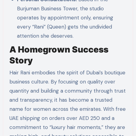
Burjuman Business Tower, the studio
operates by appointment only, ensuring
every “Rani” (Queen) gets the undivided
attention she deserves.
A Homegrown Success
Story
Hair Rani embodies the spirit of Dubai’s boutique
business culture. By focusing on quality over
quantity and building a community through trust
and transparency, it has become a trusted
name for women across the emirates. With free
UAE shipping on orders over AED 250 and a
commitment to “luxury hair moments,” they are