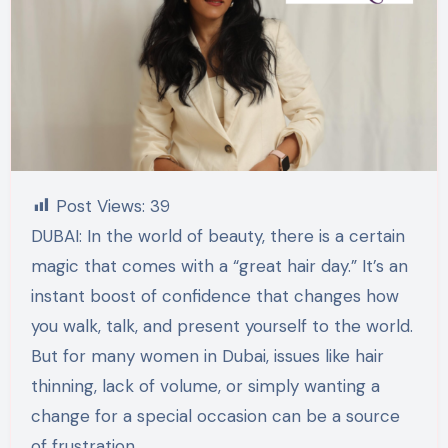
Post Views:
39
DUBAI: In the world of beauty, there is a certain
magic that comes with a “great hair day.” It’s an
instant boost of confidence that changes how
you walk, talk, and present yourself to the world.
But for many women in Dubai, issues like hair
thinning, lack of volume, or simply wanting a
change for a special occasion can be a source
of frustration.