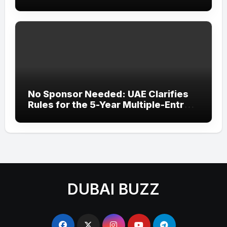
‘Wonder Woman’ Title at Tally MSME
Honours 2026
No Sponsor Needed: UAE Clarifies
Rules for the 5-Year Multiple-Entry
Visit Visa for All Nationalities
DUBAI BUZZ