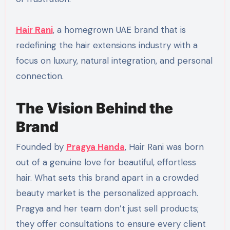
Hair Rani
, a homegrown UAE brand that is
redefining the hair extensions industry with a
focus on luxury, natural integration, and personal
connection.
The Vision Behind the
Brand
Founded by
Pragya Handa
, Hair Rani was born
out of a genuine love for beautiful, effortless
hair. What sets this brand apart in a crowded
beauty market is the personalized approach.
Pragya and her team don’t just sell products;
they offer consultations to ensure every client