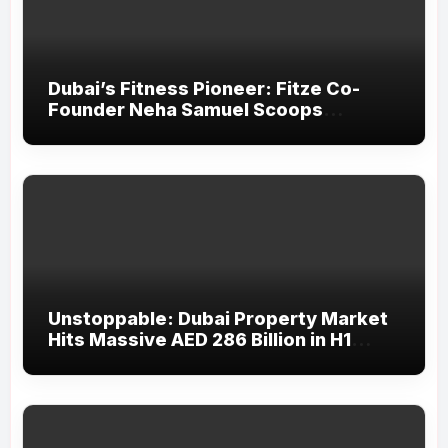
Dubai’s Fitness Pioneer: Fitze Co-
Founder Neha Samuel Scoops
‘Wonder Woman’ Title at Tally MSME
Honours 2026
Unstoppable: Dubai Property Market
Hits Massive AED 286 Billion in H1
2026