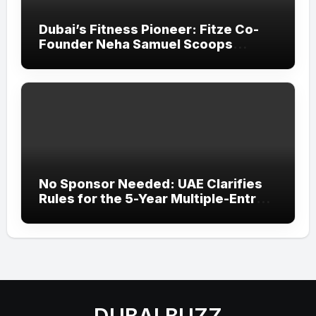
Dubai’s Fitness Pioneer: Fitze Co-
Founder Neha Samuel Scoops
‘Wonder Woman’ Title at Tally MSME
Honours 2026
No Sponsor Needed: UAE Clarifies
Rules for the 5-Year Multiple-Entry
Visit Visa for All Nationalities