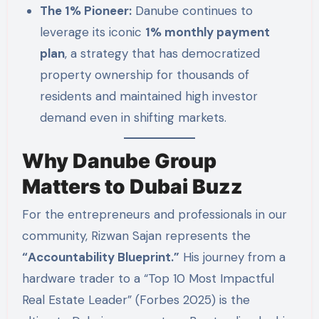
The 1% Pioneer:
Danube continues to
leverage its iconic
1% monthly payment
plan
, a strategy that has democratized
property ownership for thousands of
residents and maintained high investor
demand even in shifting markets.
Why Danube Group
Matters to Dubai Buzz
For the entrepreneurs and professionals in our
community, Rizwan Sajan represents the
“Accountability Blueprint.”
His journey from a
hardware trader to a “Top 10 Most Impactful
Real Estate Leader” (Forbes 2025) is the