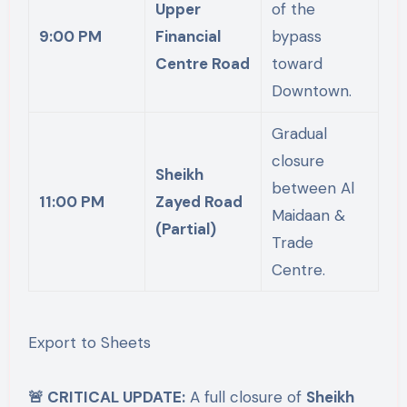
Upper
of the
9:00 PM
Financial
bypass
Centre Road
toward
Downtown.
Gradual
closure
Sheikh
between Al
11:00 PM
Zayed Road
Maidaan &
(Partial)
Trade
Centre.
Export to Sheets
🚨 CRITICAL UPDATE:
A full closure of
Sheikh