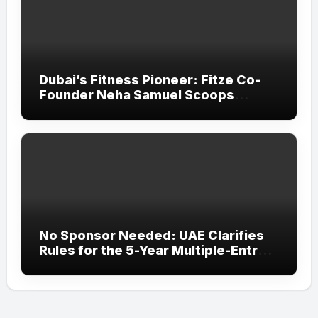
Dubai’s Fitness Pioneer: Fitze Co-
Founder Neha Samuel Scoops
‘Wonder Woman’ Title at Tally MSME
Honours 2026
No Sponsor Needed: UAE Clarifies
Rules for the 5-Year Multiple-Entry
Visit Visa for All Nationalities