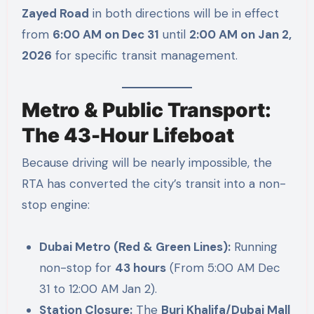
Zayed Road
in both directions will be in effect
from
6:00 AM on Dec 31
until
2:00 AM on Jan 2,
2026
for specific transit management.
Metro & Public Transport:
The 43-Hour Lifeboat
Because driving will be nearly impossible, the
RTA has converted the city’s transit into a non-
stop engine:
Dubai Metro (Red & Green Lines):
Running
non-stop for
43 hours
(From 5:00 AM Dec
31 to 12:00 AM Jan 2).
Station Closure:
The
Burj Khalifa/Dubai Mall