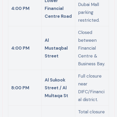
Lower
Dubai Mall
4:00 PM
Financial
parking
Centre Road
restricted.
Closed
Al
between
4:00 PM
Mustaqbal
Financial
Street
Centre &
Business Bay.
Full closure
Al Sukook
near
8:00 PM
Street / Al
DIFC/Financi
Multaqa St
al district.
Total closure