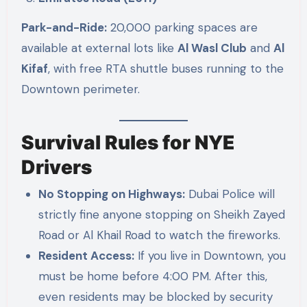
Park-and-Ride:
20,000 parking spaces are
available at external lots like
Al Wasl Club
and
Al
Kifaf
, with free RTA shuttle buses running to the
Downtown perimeter.
Survival Rules for NYE
Drivers
No Stopping on Highways:
Dubai Police will
strictly fine anyone stopping on Sheikh Zayed
Road or Al Khail Road to watch the fireworks.
Resident Access:
If you live in Downtown, you
must be home before 4:00 PM. After this,
even residents may be blocked by security