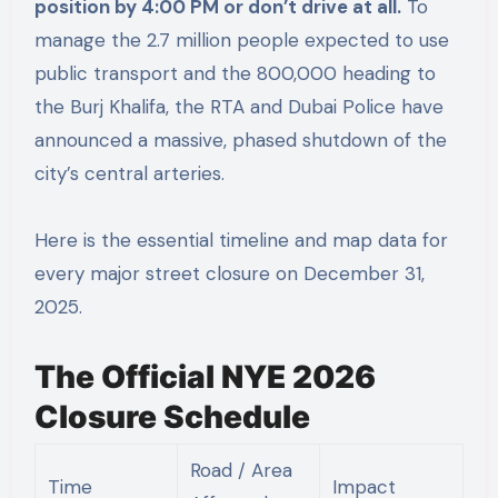
position by 4:00 PM or don’t drive at all.
To
manage the 2.7 million people expected to use
public transport and the 800,000 heading to
the Burj Khalifa, the RTA and Dubai Police have
announced a massive, phased shutdown of the
city’s central arteries.
Here is the essential timeline and map data for
every major street closure on December 31,
2025.
The Official NYE 2026
Closure Schedule
Road / Area
Time
Impact