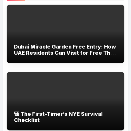
Dubai Miracle Garden Free Entry: How
UAE Residents Can Visit for Free This
March
🎒 The First-Timer’s NYE Survival
Checklist