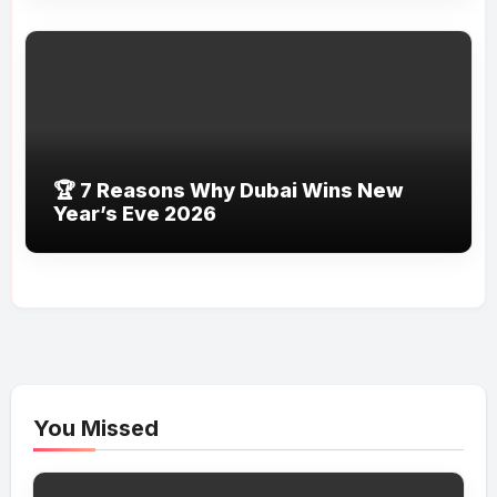
🏆 7 Reasons Why Dubai Wins New
Year’s Eve 2026
You Missed