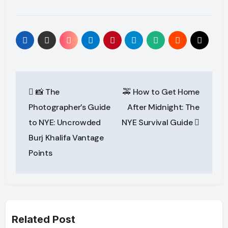
Post
📸 The
🚕 How to Get Home
navigation
Photographer’s Guide
After Midnight: The
to NYE: Uncrowded
NYE Survival Guide
Burj Khalifa Vantage
Points
Related Post