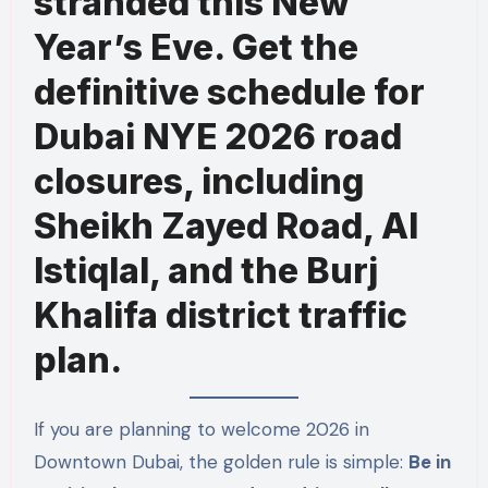
stranded this New
Year’s Eve. Get the
definitive schedule for
Dubai NYE 2026 road
closures, including
Sheikh Zayed Road, Al
Istiqlal, and the Burj
Khalifa district traffic
plan.
If you are planning to welcome 2026 in
Downtown Dubai, the golden rule is simple:
Be in