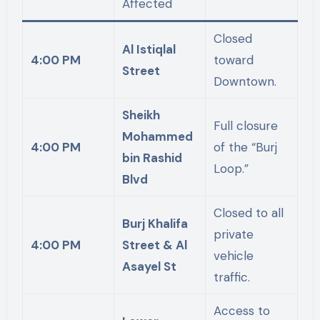
Affected
Closed
Al Istiqlal
4:00 PM
toward
Street
Downtown.
Sheikh
Full closure
Mohammed
4:00 PM
of the “Burj
bin Rashid
Loop.”
Blvd
Closed to all
Burj Khalifa
private
4:00 PM
Street & Al
vehicle
Asayel St
traffic.
Access to