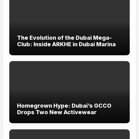
The Evolution of the Dubai Mega-
Club: Inside ARKHE in Dubai Marina
Homegrown Hype: Dubai’s GCCO
Drops Two New Activewear
Collections Tailored for Pilates and
Padel