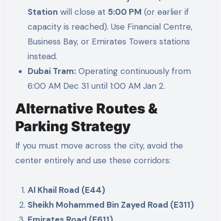
Station
will close at
5:00 PM
(or earlier if
capacity is reached). Use Financial Centre,
Business Bay, or Emirates Towers stations
instead.
Dubai Tram:
Operating continuously from
6:00 AM Dec 31 until 1:00 AM Jan 2.
Alternative Routes &
Parking Strategy
If you must move across the city, avoid the
center entirely and use these corridors:
Al Khail Road (E44)
Sheikh Mohammed Bin Zayed Road (E311)
Emirates Road (E611)