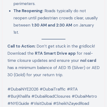
perimeters.
The Reopening:
Roads typically do not
reopen until pedestrian crowds clear, usually
between
1:30 AM and 2:30 AM
on January
1st.
Call to Action:
Don’t get stuck in the gridlock!
Download the
RTA Smart Drive app
for real-
time closure updates and ensure your
nol card
has a minimum balance of AED 15 (Silver) or AED
30 (Gold) for your return trip.
#DubaiNYE2026 #DubaiTraffic #RTA
#BurjKhalifa #DubaiRoadClosures #DubaiMetro
#NYEGuide #VisitDubai #SheikhZayedRoad