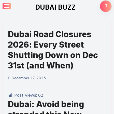
Skip
DUBAI BUZZ
to
content
Dubai Road Closures
2026: Every Street
Shutting Down on Dec
31st (and When)
December 27, 2025
Post Views:
62
Dubai: Avoid being