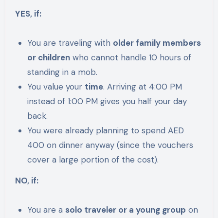
YES, if:
You are traveling with
older family members
or children
who cannot handle 10 hours of
standing in a mob.
You value your
time
. Arriving at 4:00 PM
instead of 1:00 PM gives you half your day
back.
You were already planning to spend AED
400 on dinner anyway (since the vouchers
cover a large portion of the cost).
NO, if:
You are a
solo traveler or a young group
on