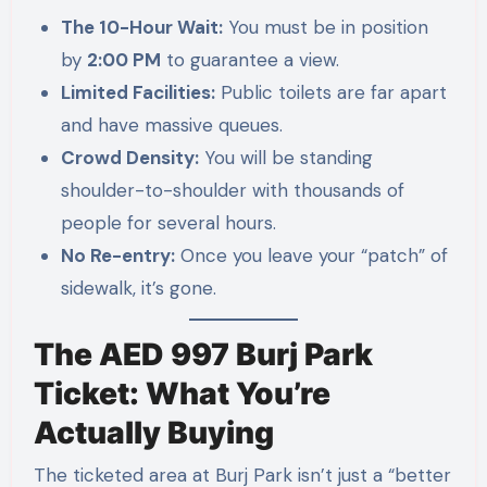
The 10-Hour Wait:
You must be in position
by
2:00 PM
to guarantee a view.
Limited Facilities:
Public toilets are far apart
and have massive queues.
Crowd Density:
You will be standing
shoulder-to-shoulder with thousands of
people for several hours.
No Re-entry:
Once you leave your “patch” of
sidewalk, it’s gone.
The AED 997 Burj Park
Ticket: What You’re
Actually Buying
The ticketed area at Burj Park isn’t just a “better