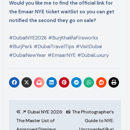
Would you like me to find the official link for
the Emaar NYE ticket waitlist so you can get
notified the second they go on sale?
#DubaiNYE2026 #BurjKhalifaFireworks
#BurjPark #DubaiTravelTips #VisitDubai
#DubaiNewYear #EmaarNYE #DubaiLuxury
Post
🎆 Dubai NYE 2026:
📸 The Photographer’s
navigation
The Master List of
Guide to NYE:
Approved Displays
Uncrowded Burj