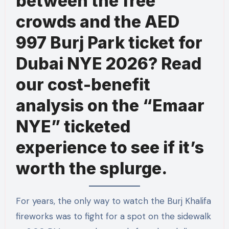
between the free
crowds and the AED
997 Burj Park ticket for
Dubai NYE 2026? Read
our cost-benefit
analysis on the “Emaar
NYE” ticketed
experience to see if it’s
worth the splurge.
For years, the only way to watch the Burj Khalifa
fireworks was to fight for a spot on the sidewalk