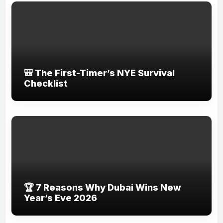
🎒 The First-Timer’s NYE Survival
Checklist
🏆 7 Reasons Why Dubai Wins New
Year’s Eve 2026