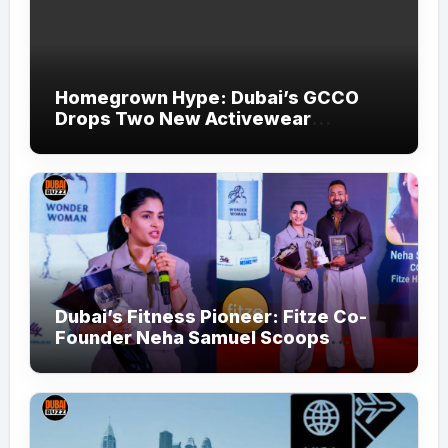
Homegrown Hype: Dubai’s GCCO
Drops Two New Activewear
Collections Tailored for Pilates and
Padel
Dubai’s Fitness Pioneer: Fitze Co-
Founder Neha Samuel Scoops
‘Wonder Woman’ Title at Tally MSME
Honours 2026