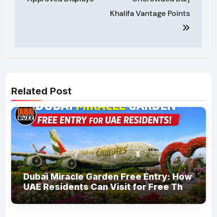
Khalifa Vantage Points
Related Post
Dubai Miracle Garden Free Entry: How
UAE Residents Can Visit for Free This
March