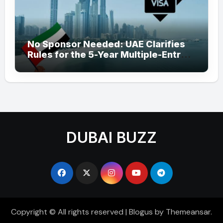
No Sponsor Needed: UAE Clarifies
Rules for the 5-Year Multiple-Entry
Visit Visa for All Nationalities
DUBAI BUZZ
Copyright © All rights reserved
|
Blogus
by
Themeansar
.