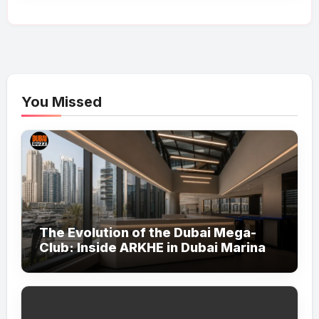
You Missed
The Evolution of the Dubai Mega-
Club: Inside ARKHE in Dubai Marina