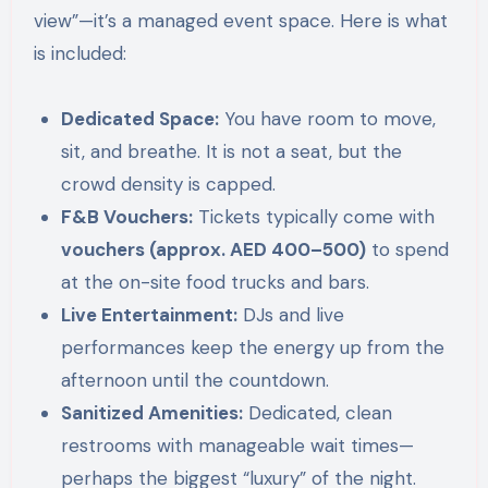
view”—it’s a managed event space. Here is what
is included:
Dedicated Space:
You have room to move,
sit, and breathe. It is not a seat, but the
crowd density is capped.
F&B Vouchers:
Tickets typically come with
vouchers (approx. AED 400–500)
to spend
at the on-site food trucks and bars.
Live Entertainment:
DJs and live
performances keep the energy up from the
afternoon until the countdown.
Sanitized Amenities:
Dedicated, clean
restrooms with manageable wait times—
perhaps the biggest “luxury” of the night.