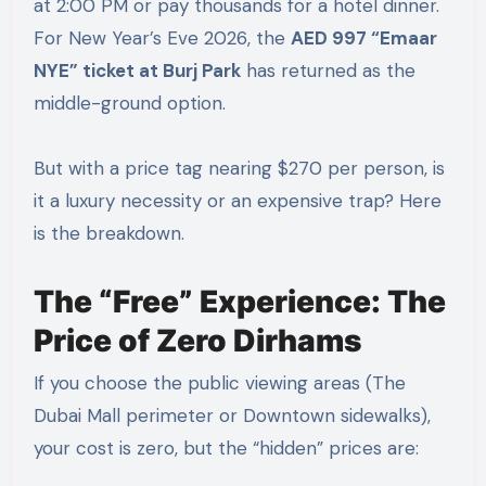
at 2:00 PM or pay thousands for a hotel dinner.
For New Year’s Eve 2026, the
AED 997 “Emaar
NYE” ticket at Burj Park
has returned as the
middle-ground option.
But with a price tag nearing $270 per person, is
it a luxury necessity or an expensive trap? Here
is the breakdown.
The “Free” Experience: The
Price of Zero Dirhams
If you choose the public viewing areas (The
Dubai Mall perimeter or Downtown sidewalks),
your cost is zero, but the “hidden” prices are: