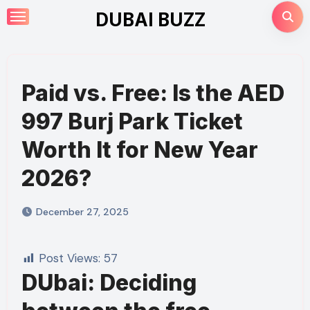
Skip
DUBAI BUZZ
to
content
Paid vs. Free: Is the AED
997 Burj Park Ticket
Worth It for New Year
2026?
December 27, 2025
Post Views:
57
DUbai: Deciding