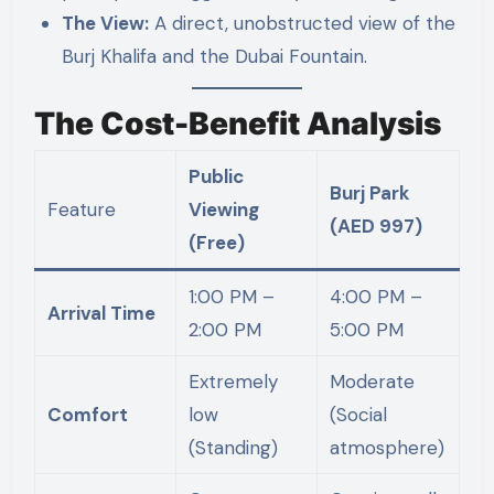
The View:
A direct, unobstructed view of the
Burj Khalifa and the Dubai Fountain.
The Cost-Benefit Analysis
Public
Burj Park
Feature
Viewing
(AED 997)
(Free)
1:00 PM –
4:00 PM –
Arrival Time
2:00 PM
5:00 PM
Extremely
Moderate
Comfort
low
(Social
(Standing)
atmosphere)