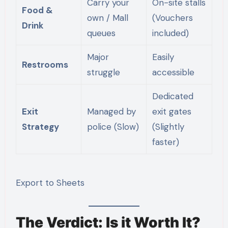
Carry your
On-site stalls
Food &
own / Mall
(Vouchers
Drink
queues
included)
Major
Easily
Restrooms
struggle
accessible
Dedicated
Exit
Managed by
exit gates
Strategy
police (Slow)
(Slightly
faster)
Export to Sheets
The Verdict: Is it Worth It?