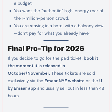
a budget.
You want the “authentic” high-energy roar of
the 1-million-person crowd.
You are staying in a hotel with a balcony view
—don’t pay for what you already have!
Final Pro-Tip for 2026
If you decide to go for the paid ticket,
book it
the moment it is released in
October/November.
These tickets are sold
exclusively via the
Emaar NYE website
or the
U
by Emaar app
and usually sell out in less than 48
hours.