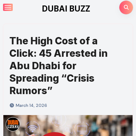
Skip
DUBAI BUZZ
to
content
The High Cost of a
Click: 45 Arrested in
Abu Dhabi for
Spreading “Crisis
Rumors”
March 14, 2026