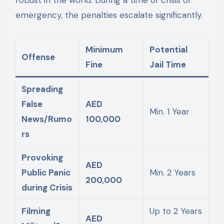
robust in the world. During a time of crisis or
emergency, the penalties escalate significantly.
Minimum
Potential
Offense
Fine
Jail Time
Spreading
False
AED
Min. 1 Year
News/Rumo
100,000
rs
Provoking
AED
Public Panic
Min. 2 Years
200,000
during Crisis
Filming
Up to 2 Years
AED