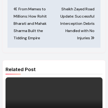
Post
From Memes to
Sheikh Zayed Road
navigation
Millions: How Rohit
Update: Successful
Bharati and Mahak
Interception Debris
Sharma Built the
Handled with No
Tidding Empire
Injuries
Related Post