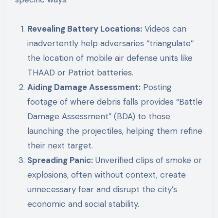
Revealing Battery Locations:
Videos can
inadvertently help adversaries “triangulate”
the location of mobile air defense units like
THAAD or Patriot batteries.
Aiding Damage Assessment:
Posting
footage of where debris falls provides “Battle
Damage Assessment” (BDA) to those
launching the projectiles, helping them refine
their next target.
Spreading Panic:
Unverified clips of smoke or
explosions, often without context, create
unnecessary fear and disrupt the city’s
economic and social stability.