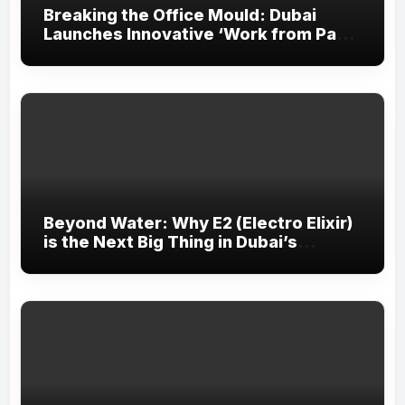
Breaking the Office Mould: Dubai
Launches Innovative ‘Work from Park’
Initiative
Beyond Water: Why E2 (Electro Elixir)
is the Next Big Thing in Dubai’s
Fitness Scene