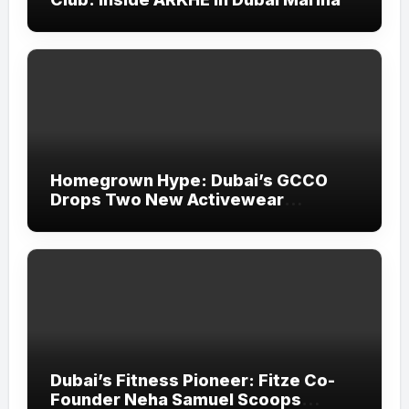
Homegrown Hype: Dubai’s GCCO
Drops Two New Activewear
Collections Tailored for Pilates and
Padel
Dubai’s Fitness Pioneer: Fitze Co-
Founder Neha Samuel Scoops