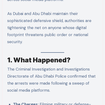
As Dubai and Abu Dhabi maintain their
sophisticated defensive shield, authorities are
tightening the net on anyone whose digital
footprint threatens public order or national
security.
1. What Happened?
The Criminal Investigation and Investigations
Directorate of Abu Dhabi Police confirmed that
the arrests were made following a sweep of
social media platforms.
The Charges:
Filming military or defense-