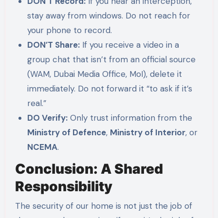
DON’T Record:
If you hear an interception,
stay away from windows. Do not reach for
your phone to record.
DON’T Share:
If you receive a video in a
group chat that isn’t from an official source
(WAM, Dubai Media Office, MoI), delete it
immediately. Do not forward it “to ask if it’s
real.”
DO Verify:
Only trust information from the
Ministry of Defence
,
Ministry of Interior
, or
NCEMA
.
Conclusion: A Shared
Responsibility
The security of our home is not just the job of