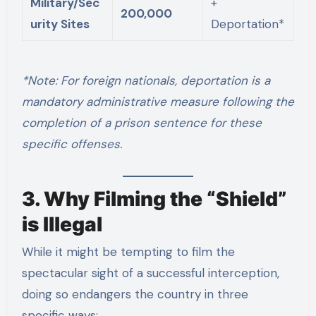
Military/Sec
+
200,000
urity Sites
Deportation*
*Note: For foreign nationals, deportation is a
mandatory administrative measure following the
completion of a prison sentence for these
specific offenses.
3. Why Filming the “Shield”
is Illegal
While it might be tempting to film the
spectacular sight of a successful interception,
doing so endangers the country in three
specific ways: