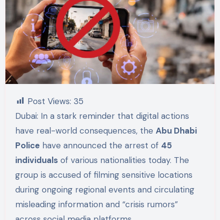
Post Views:
35
Dubai: In a stark reminder that digital actions
have real-world consequences, the
Abu Dhabi
Police
have announced the arrest of
45
individuals
of various nationalities today. The
group is accused of filming sensitive locations
during ongoing regional events and circulating
misleading information and “crisis rumors”
across social media platforms.