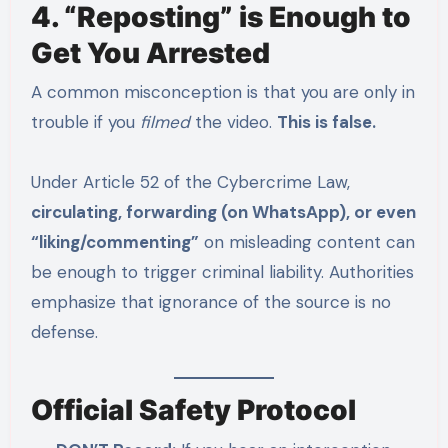
4. “Reposting” is Enough to
Get You Arrested
A common misconception is that you are only in
trouble if you
filmed
the video.
This is false.
Under Article 52 of the Cybercrime Law,
circulating, forwarding (on WhatsApp), or even
“liking/commenting”
on misleading content can
be enough to trigger criminal liability.
Authorities
emphasize that ignorance of the source is no
defense.
Official Safety Protocol