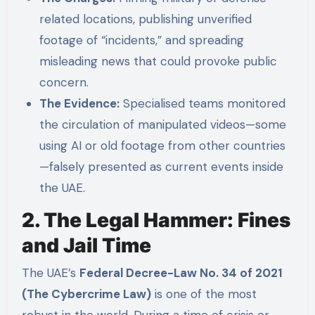
related locations, publishing unverified
footage of “incidents,” and spreading
misleading news that could provoke public
concern.
The Evidence:
Specialised teams monitored
the circulation of manipulated videos—some
using AI or old footage from other countries
—falsely presented as current events inside
the UAE.
2. The Legal Hammer: Fines
and Jail Time
The UAE’s
Federal Decree-Law No. 34 of 2021
(The Cybercrime Law)
is one of the most