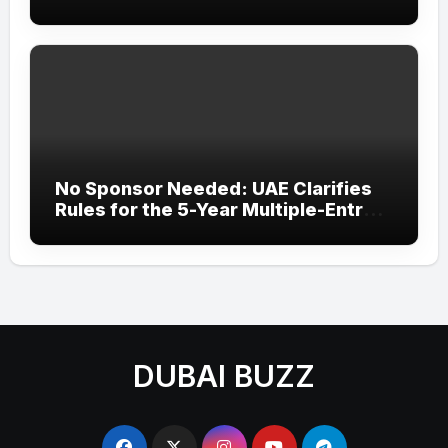
‘Wonder Woman’ Title at Tally MSME
Honours 2026
No Sponsor Needed: UAE Clarifies
Rules for the 5-Year Multiple-Entry
Visit Visa for All Nationalities
DUBAI BUZZ