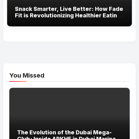
Snack Smarter, Live Better: How Fade
Fit is Revolutionizing Healthier Eating
in the UAE
You Missed
The Evolution of the Dubai Mega-
Club: Inside ARKHE in Dubai Marina