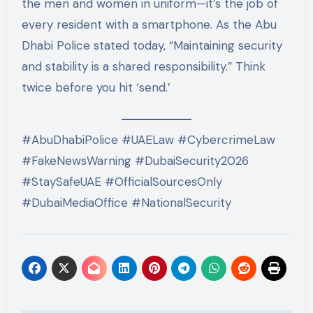
the men and women in uniform—it’s the job of
every resident with a smartphone. As the Abu
Dhabi Police stated today, “Maintaining security
and stability is a shared responsibility.”
Think
twice before you hit ‘send.’
#AbuDhabiPolice #UAELaw #CybercrimeLaw
#FakeNewsWarning #DubaiSecurity2026
#StaySafeUAE #OfficialSourcesOnly
#DubaiMediaOffice #NationalSecurity